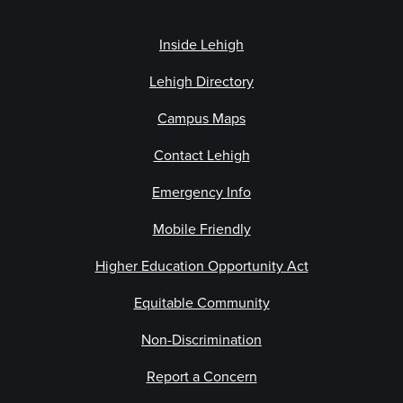
Inside Lehigh
Lehigh Directory
Campus Maps
Contact Lehigh
Emergency Info
Mobile Friendly
Higher Education Opportunity Act
Equitable Community
Non-Discrimination
Report a Concern