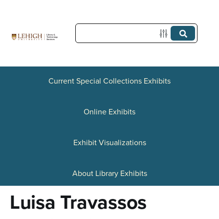
S
k
i
p
t
Current Special Collections Exhibits
o
Online Exhibits
m
a
Exhibit Visualizations
i
n
About Library Exhibits
c
Luisa Travassos
o