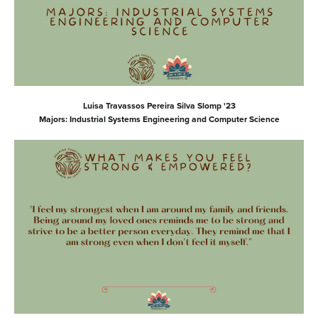
Luisa Travassos Pereira Silva Slomp '23
Majors: Industrial Systems Engineering and Computer Science