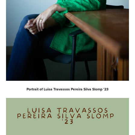
Portrait of Luisa Travassos Pereira Silva Slomp '23