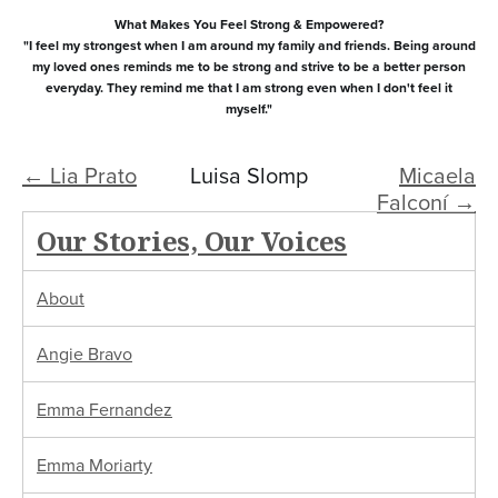
What Makes You Feel Strong & Empowered?
"I feel my strongest when I am around my family and friends. Being around
my loved ones reminds me to be strong and strive to be a better person
everyday. They remind me that I am strong even when I don't feel it
myself."
← Lia Prato
Luisa Slomp
Micaela
Falconí →
Our Stories, Our Voices
About
Angie Bravo
Emma Fernandez
Emma Moriarty