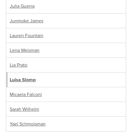
Julia Guerra
Junmoke James
Lauren Fountain
Lena Weisman
Lia Prato
Luisa Slomp
Micaela Falconí
Sarah Wilhelm
Yael Schmoisman