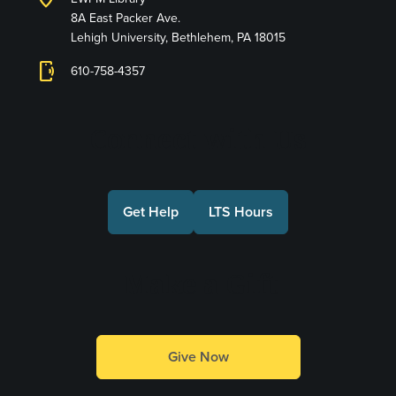
8A East Packer Ave.
Lehigh University, Bethlehem, PA 18015
phonelink_ring
610-758-4357
Connect with Us
Get Help
LTS Hours
Make a Gift
Give Now