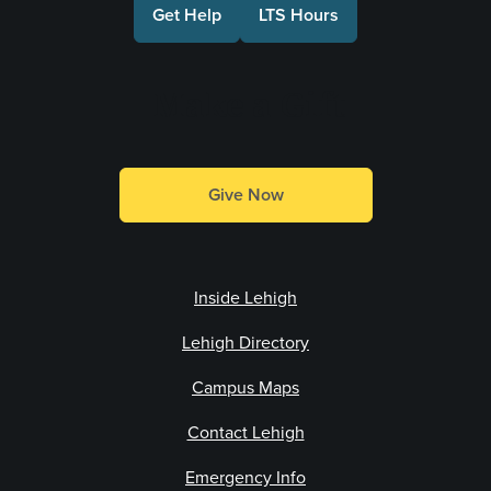
Get Help
LTS Hours
Make a Gift
Give Now
Inside Lehigh
Lehigh Directory
Campus Maps
Contact Lehigh
Emergency Info