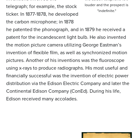
louder and the prospect is
telegraph; for example, the stock
"indefinite."
ticker. In 1877-1878, he developed
the carbon microphone; in 1878
he patented the phonograph, and in 1879 he received a
patent for the incandescent light bulb. He also invented
the motion picture camera utilizing George Eastman’s
invention of flexible film, as well as synchronized motion
pictures. Another of his inventions was the fluoroscope
using x-rays to produce radiographs. His most useful and
financially successful was the invention of electric power
distribution via the Edison Electric Company and later the
Continental Edison Company (ConEd). During his life,
Edison received many accolades.