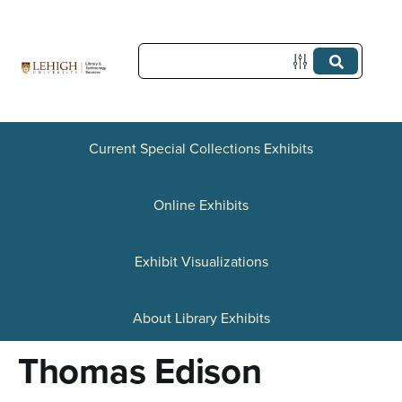
S
k
i
p
t
Current Special Collections Exhibits
o
Online Exhibits
m
a
Exhibit Visualizations
i
n
About Library Exhibits
c
Thomas Edison
o