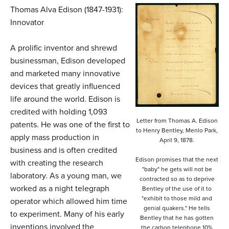
n
Thomas Alva Edison (1847-1931):
t
Innovator
e
A prolific inventor and shrewd
n
businessman, Edison developed
t
and marketed many innovative
devices that greatly influenced
life around the world. Edison is
credited with holding 1,093
Letter from Thomas A. Edison
patents. He was one of the first to
to Henry Bentley, Menlo Park,
apply mass production in
April 9, 1878.
business and is often credited
Edison promises that the next
with creating the research
"baby" he gets will not be
laboratory. As a young man, we
contracted so as to deprive
worked as a night telegraph
Bentley of the use of it to
"exhibit to those mild and
operator which allowed him time
genial quakers." He tells
to experiment. Many of his early
Bentley that he has gotten
inventions involved the
the carbon telephone 10%