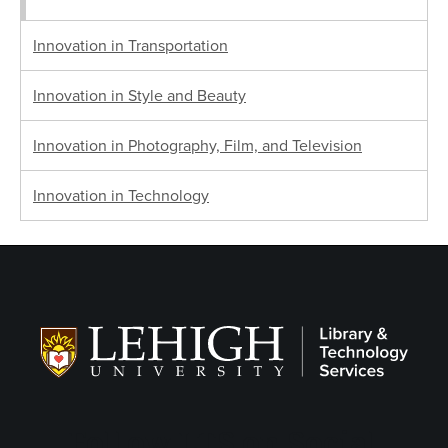
Innovation in Transportation
Innovation in Style and Beauty
Innovation in Photography, Film, and Television
Innovation in Technology
Follow LTS on Social