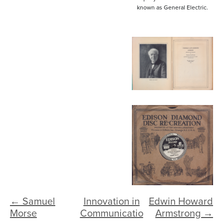
known as General Electric.
← Samuel
Innovation in
Edwin Howard
Morse
Communicatio
Armstrong →