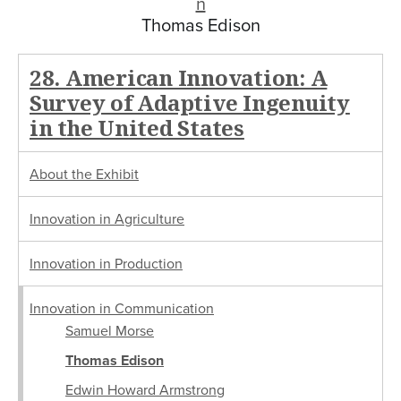
n
Thomas Edison
28. American Innovation: A
Survey of Adaptive Ingenuity
in the United States
About the Exhibit
Innovation in Agriculture
Innovation in Production
Innovation in Communication
Samuel Morse
Thomas Edison
Edwin Howard Armstrong