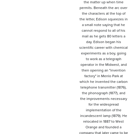
the matter up when time
permits. Beneath the arc over
the characters at the top of
the letter, Edison squeezes in
a small note saying that he
cannot respond to all of his
mail as he gets 80 letters a
day. Edison began his
scientific career with chemical
experiments as a boy, going
to work as a telegraph
operator in the Midwest, and
then opening an "invention
factory" in Menlo Park at
which he invented the carbon
telephone transmitter (1876),
the phonograph (1877), and
the improvements necessary
for the widespread
implementation of the
incandescent lamp (1879). He
relocated in 1887 to West
Orange and founded a
company that later came to be