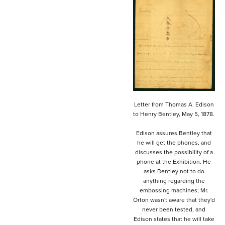
Letter from Thomas A. Edison
to Henry Bentley, May 5, 1878.
Edison assures Bentley that
he will get the phones, and
discusses the possibility of a
phone at the Exhibition. He
asks Bentley not to do
anything regarding the
embossing machines; Mr.
Orton wasn't aware that they'd
never been tested, and
Edison states that he will take