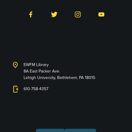
Facebook
Twitter
Instagram
YouTube
Library and Technology
Services
location_on
EWFM Library
8A East Packer Ave.
Lehigh University, Bethlehem, PA 18015
phonelink_ring
610-758-4357
Connect with Us