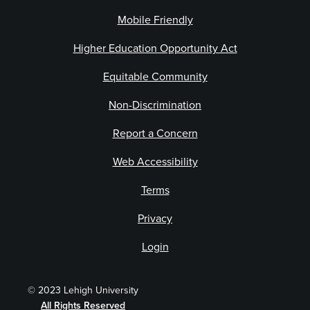
Mobile Friendly
Higher Education Opportunity Act
Equitable Community
Non-Discrimination
Report a Concern
Web Accessibility
Terms
Privacy
Login
© 2023 Lehigh University
All Rights Reserved