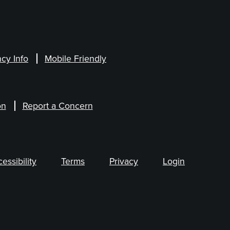
cy Info
Mobile Friendly
on
Report a Concern
ssibility
Terms
Privacy
Login