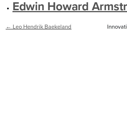
n
Edwin Howard Armst
t
e
← Leo Hendrik Baekeland
Innovat
n
t