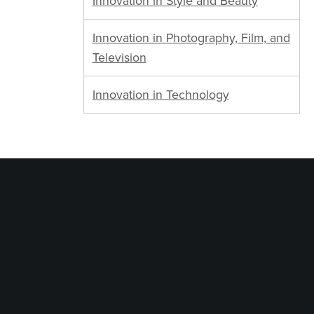
Innovation in Style and Beauty
Innovation in Photography, Film, and
Television
Innovation in Technology
logy Services