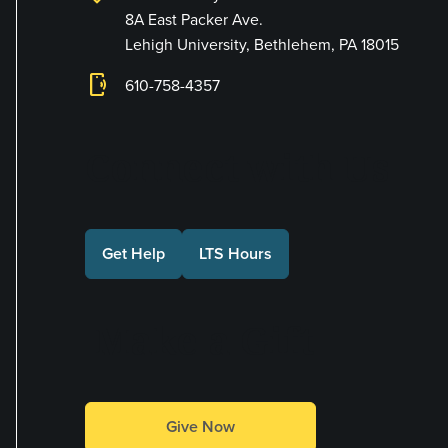
8A East Packer Ave.
Lehigh University, Bethlehem, PA 18015
phonelink_ring
610-758-4357
Connect with Us
Get Help
LTS Hours
Make a Gift
Give Now