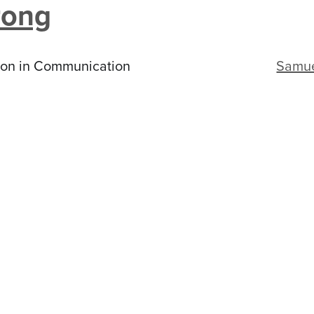
rong
ion in Communication
Samu