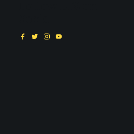
Follow LTS on
Social
Facebook
Twitter
Instagram
YouTube