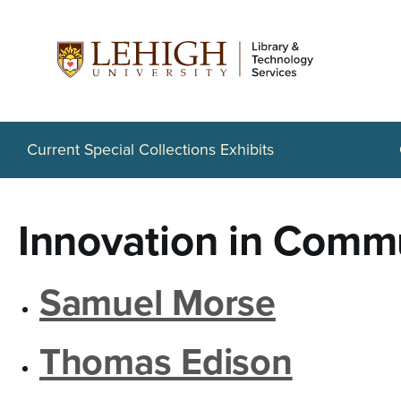
S
k
i
p
t
Current Special Collections Exhibits
o
m
Innovation in Comm
a
i
Samuel Morse
n
c
Thomas Edison
o