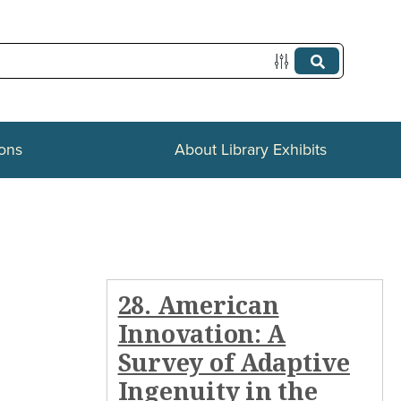
ions
About Library Exhibits
28. American
Innovation: A
Survey of Adaptive
Ingenuity in the