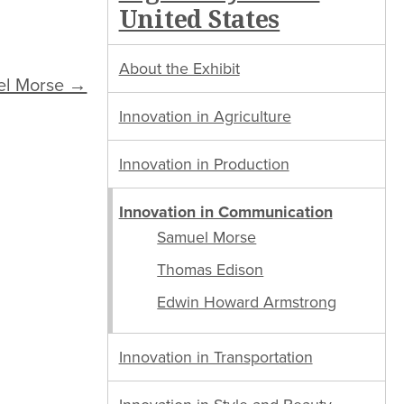
United States
About the Exhibit
el Morse →
Innovation in Agriculture
Innovation in Production
Innovation in Communication
Samuel Morse
Thomas Edison
Edwin Howard Armstrong
Innovation in Transportation