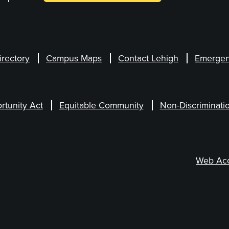
irectory
Campus Maps
Contact Lehigh
Emergen
rtunity Act
Equitable Community
Non-Discriminati
Web Acce