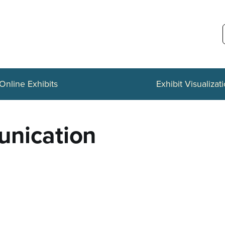
Online Exhibits
Exhibit Visualizat
unication