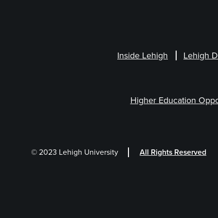
Inside Lehigh
Lehigh D
Higher Education Oppo
© 2023 Lehigh University
All Rights Reserved