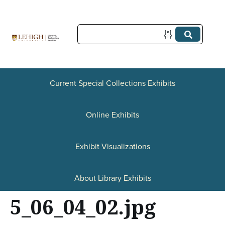
S
k
i
p
t
Current Special Collections Exhibits
o
Online Exhibits
m
a
Exhibit Visualizations
i
n
About Library Exhibits
c
5_06_04_02.jpg
o