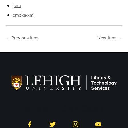
json
omeka-xml
← Previous Item
Next Item →
Follow LTS on Social
Facebook
Twitter
Instagram
YouTube