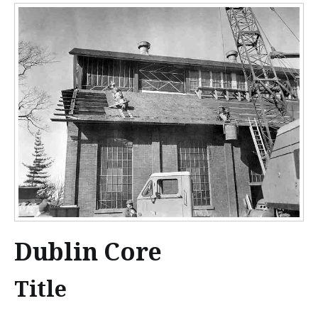
n
t
e
n
t
Dublin Core
Title