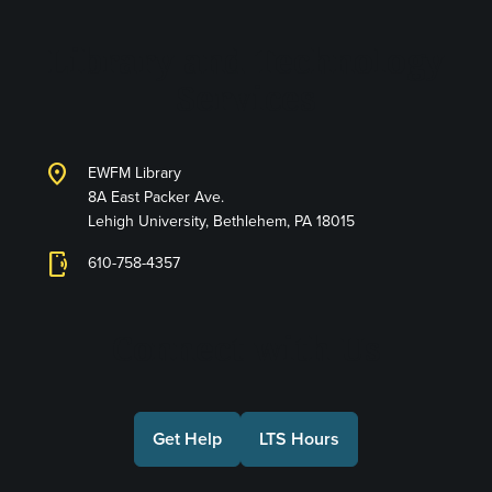
Library and Technology
Services
location_on
EWFM Library
8A East Packer Ave.
Lehigh University, Bethlehem, PA 18015
phonelink_ring
610-758-4357
Connect with Us
Get Help
LTS Hours