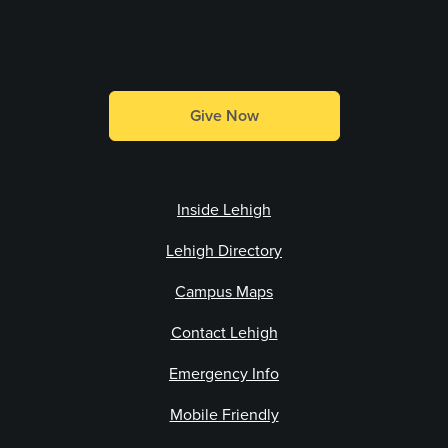
Make a Gift
Give Now
Inside Lehigh
Lehigh Directory
Campus Maps
Contact Lehigh
Emergency Info
Mobile Friendly