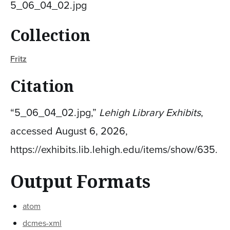
5_06_04_02.jpg
Collection
Fritz
Citation
“5_06_04_02.jpg,”
Lehigh Library Exhibits
,
accessed August 6, 2026,
https://exhibits.lib.lehigh.edu/items/show/635
.
Output Formats
atom
dcmes-xml