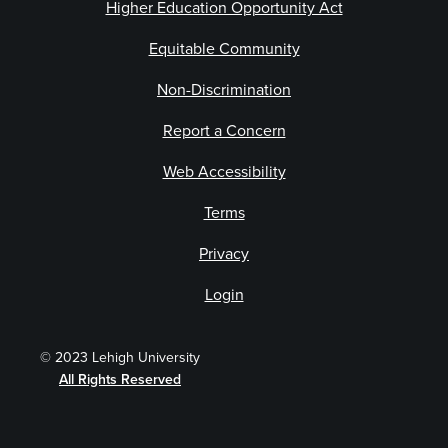
Higher Education Opportunity Act
Equitable Community
Non-Discrimination
Report a Concern
Web Accessibility
Terms
Privacy
Login
© 2023 Lehigh University
All Rights Reserved