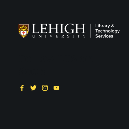
Follow LTS on
Social
Facebook
Twitter
Instagram
YouTube