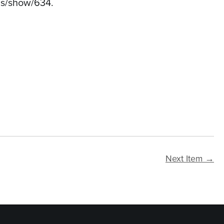
ems/show/634
.
Next Item →