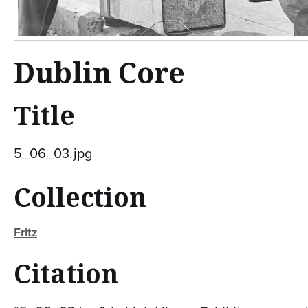
Dublin Core
Title
5_06_03.jpg
Collection
Fritz
Citation