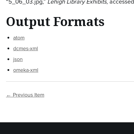
“5_06_03.jpg,”
Lehigh Library Exhibits
, accesse
Output Formats
atom
dcmes-xml
json
omeka-xml
← Previous Item