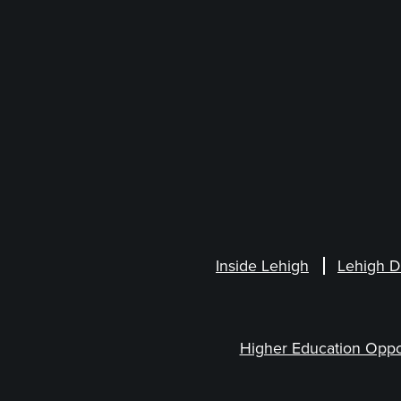
Inside Lehigh
Lehigh D
Higher Education Oppo