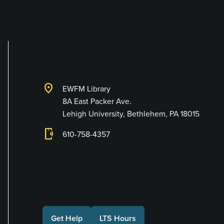
Library and Techno
location_on
EWFM Library
8A East Packer Ave.
Lehigh University, Bethlehem, PA 18015
phonelink_ring
610-758-4357
Connect with Us
Get Help
LTS Hours