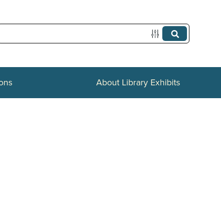
ions
About Library Exhibits