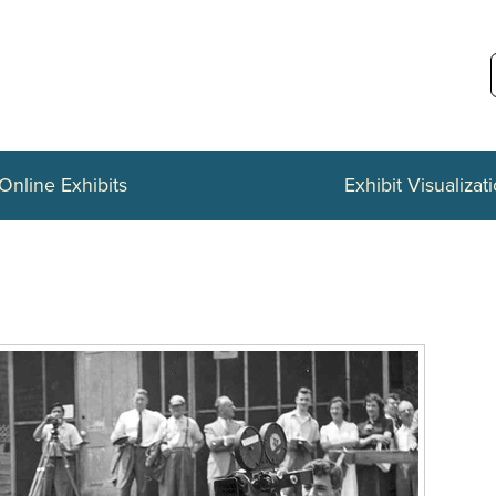
Online Exhibits
Exhibit Visualizat