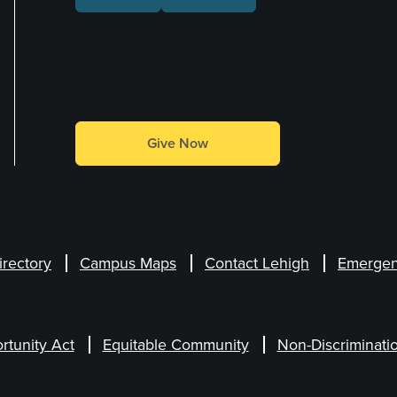
Make a Gift
Give Now
irectory
Campus Maps
Contact Lehigh
Emergen
rtunity Act
Equitable Community
Non-Discriminati