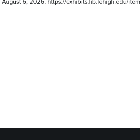
d August 6, 2026,
https://exhibits.lib.lehigh.edu/it