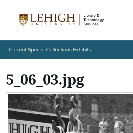
S
k
i
p
t
Current Special Collections Exhibits
o
m
5_06_03.jpg
a
i
n
c
o