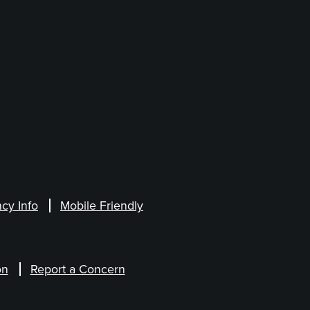
cy Info
Mobile Friendly
on
Report a Concern