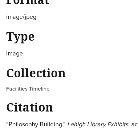
image/jpeg
Type
image
Collection
Facilities Timeline
Citation
“Philosophy Building,”
Lehigh Library Exhibits
, a