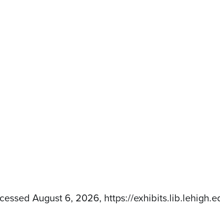
ccessed August 6, 2026,
https://exhibits.lib.lehig