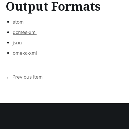
Output Formats
atom
dcmes-xml
json
omeka-xml
← Previous Item