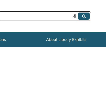
ions
About Library Exhibits