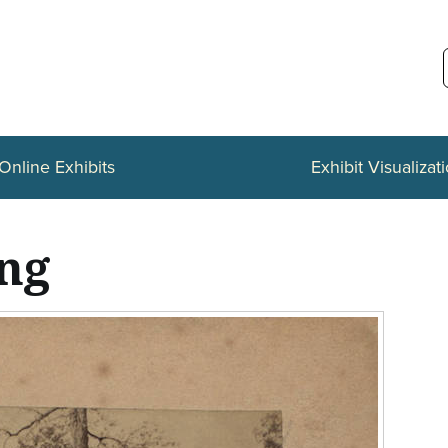
Online Exhibits
Exhibit Visualizat
ing