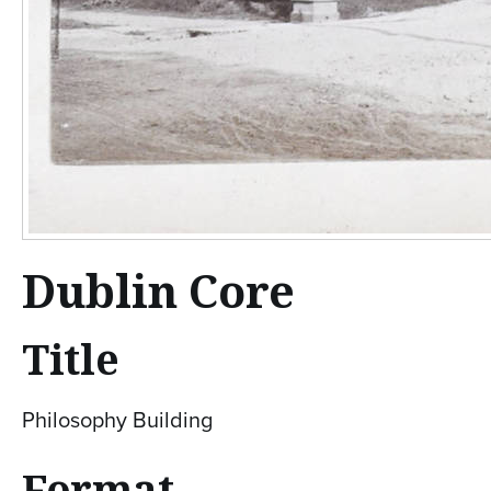
Dublin Core
Title
Philosophy Building
Format