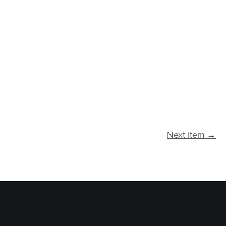
Next Item →