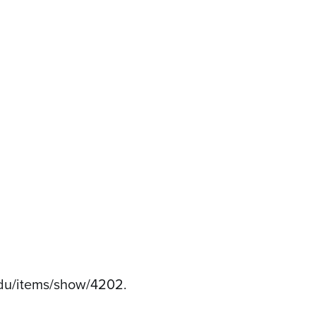
h.edu/items/show/4202
.