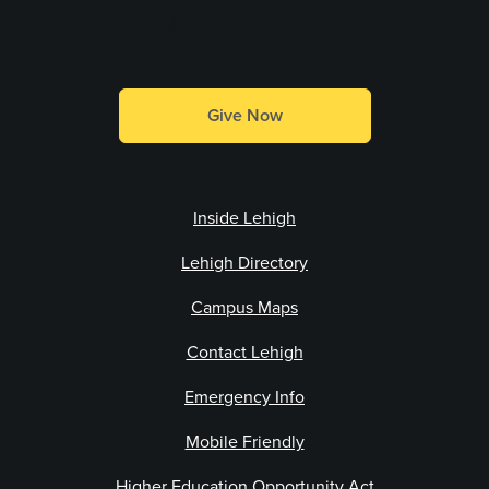
Make a Gift
Give Now
Inside Lehigh
Lehigh Directory
Campus Maps
Contact Lehigh
Emergency Info
Mobile Friendly
Higher Education Opportunity Act