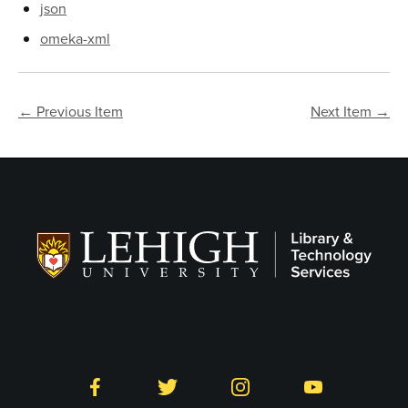
json
omeka-xml
← Previous Item
Next Item →
Follow LTS on Social
Facebook
Twitter
Instagram
YouTube