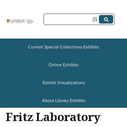
S
k
i
p
t
Current Special Collections Exhibits
o
Online Exhibits
m
a
Exhibit Visualizations
i
n
About Library Exhibits
c
Fritz Laboratory
o