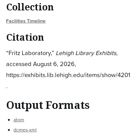
Collection
Facilities Timeline
Citation
“Fritz Laboratory,”
Lehigh Library Exhibits
,
accessed August 6, 2026,
https://exhibits.lib.lehigh.edu/items/show/4201
.
Output Formats
atom
dcmes-xml