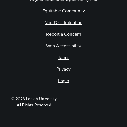
Equitable Community
Non-Discrimination
Report a Concern
Web Accessibility
Terms
Privacy
Login
© 2023 Lehigh University
All Rights Reserved