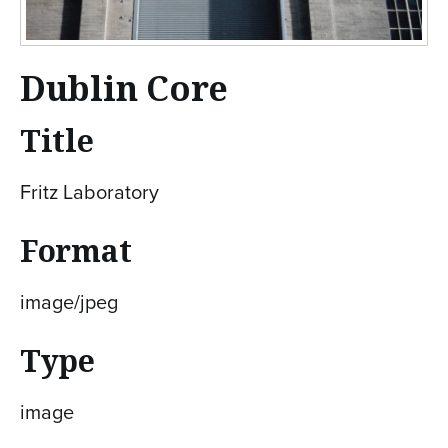
Dublin Core
Title
Fritz Laboratory
Format
image/jpeg
Type
image