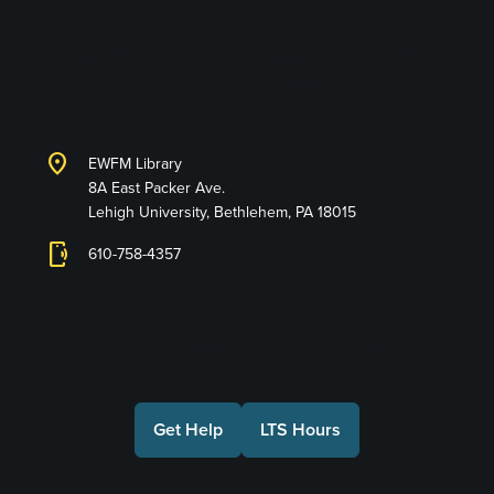
Library and Technology
Services
location_on
EWFM Library
8A East Packer Ave.
Lehigh University, Bethlehem, PA 18015
phonelink_ring
610-758-4357
Connect with Us
Get Help
LTS Hours