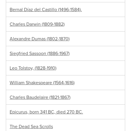
Bernal Díaz del Castillo (1496-1584).
Charles Darwin (1809-1882)
Alexandre Dumas (1802-1870)
Siegfried Sassoon (1886-1967)
Leo Tolstoy, (1828-1910)
William Shakespeare (1564-1616)
Charles Baudelaire (1821-1867)
Epicurus, born 341 BC, died 270 BC.
The Dead Sea Scrolls