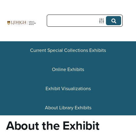
S
k
i
p
t
Current Special Collections Exhibits
o
Online Exhibits
m
a
Exhibit Visualizations
i
n
About Library Exhibits
c
About the Exhibit
o