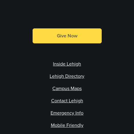
Make a Gift
Give Now
Inside Lehigh
Lehigh Directory
Campus Maps
Contact Lehigh
Emergency Info
Mobile Friendly