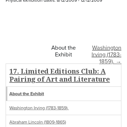
Physical exhibition dates: 8/12/2009 - 12/12/2009
About the
Washington
Exhibit
Irving (1783-
1859). →
17. Limited Editions Club: A
Pairing of Art and Literature
About the Exhibit
Washington Irving (1783-1859).
Abraham Lincoln (1809-1865)