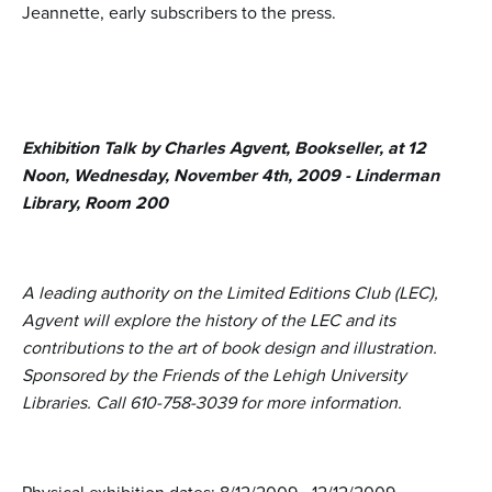
Jeannette, early subscribers to the press.
Exhibition Talk by Charles Agvent, Bookseller, at 12
Noon, Wednesday, November 4th, 2009 - Linderman
Library, Room 200
A leading authority on the Limited Editions Club (LEC),
Agvent will explore the history of the LEC and its
contributions to the art of book design and illustration.
Sponsored by the Friends of the Lehigh University
Libraries. Call 610-758-3039 for more information.