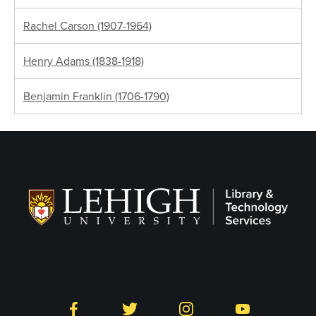
Rachel Carson (1907-1964)
Henry Adams (1838-1918)
Benjamin Franklin (1706-1790)
Follow LTS on Social
Facebook
Twitter
Instagram
YouTube