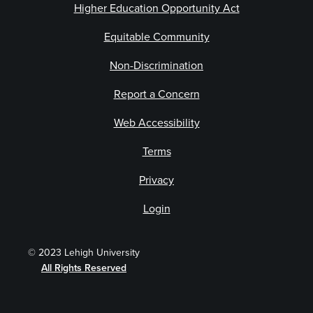
Higher Education Opportunity Act
Equitable Community
Non-Discrimination
Report a Concern
Web Accessibility
Terms
Privacy
Login
© 2023 Lehigh University
All Rights Reserved