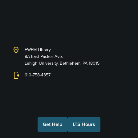
Library and Technology
Services
location_on
EWFM Library
8A East Packer Ave.
Lehigh University, Bethlehem, PA 18015
phonelink_ring
610-758-4357
Connect with Us
Get Help
LTS Hours