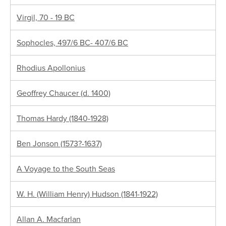
Virgil, 70 - 19 BC
Sophocles, 497/6 BC- 407/6 BC
Rhodius Apollonius
Geoffrey Chaucer (d. 1400)
Thomas Hardy (1840-1928)
Ben Jonson (1573?-1637)
A Voyage to the South Seas
W. H. (William Henry) Hudson (1841-1922)
Allan A. Macfarlan