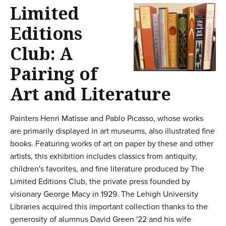
n
Limited
t
Editions
e
Club: A
n
Pairing of
t
Art and Literature
Painters Henri Matisse and Pablo Picasso, whose works
are primarily displayed in art museums, also illustrated fine
books. Featuring works of art on paper by these and other
artists, this exhibition includes classics from antiquity,
children's favorites, and fine literature produced by The
Limited Editions Club, the private press founded by
visionary George Macy in 1929. The Lehigh University
Libraries acquired this important collection thanks to the
generosity of alumnus David Green '22 and his wife