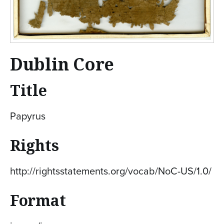
Dublin Core
Title
Papyrus
Rights
http://rightsstatements.org/vocab/NoC-US/1.0/
Format