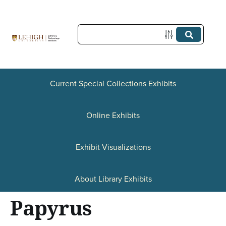
S
k
i
p
t
Current Special Collections Exhibits
o
Online Exhibits
m
a
Exhibit Visualizations
i
n
About Library Exhibits
c
Papyrus
o