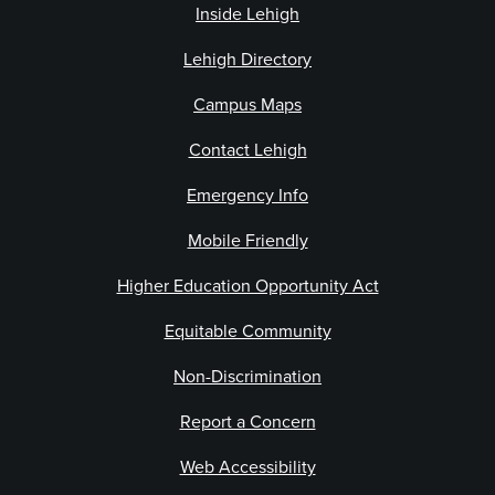
Inside Lehigh
Lehigh Directory
Campus Maps
Contact Lehigh
Emergency Info
Mobile Friendly
Higher Education Opportunity Act
Equitable Community
Non-Discrimination
Report a Concern
Web Accessibility