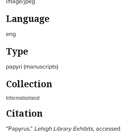
image/jpeg
Language
eng
Type
papyri (manuscripts)
Collection
Informationland
Citation
“Papyrus,”
Lehigh Library Exhibits
, accessed