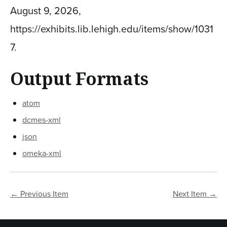
August 9, 2026,
https://exhibits.lib.lehigh.edu/items/show/1031
7
.
Output Formats
atom
dcmes-xml
json
omeka-xml
← Previous Item
Next Item →