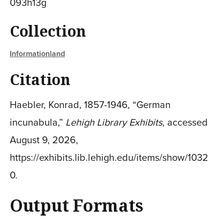
093h13g
Collection
Informationland
Citation
Haebler, Konrad, 1857-1946, “German
incunabula,”
Lehigh Library Exhibits
, accessed
August 9, 2026,
https://exhibits.lib.lehigh.edu/items/show/1032
0
.
Output Formats