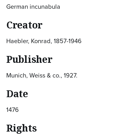
German incunabula
Creator
Haebler, Konrad, 1857-1946
Publisher
Munich, Weiss & co., 1927.
Date
1476
Rights