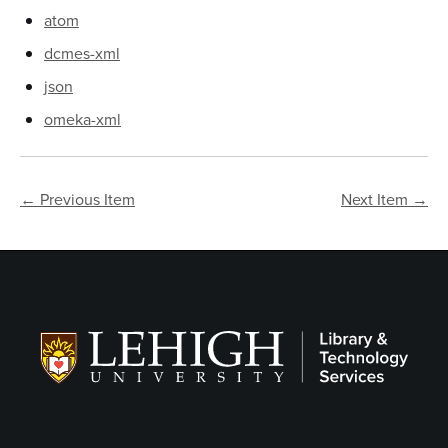
atom
dcmes-xml
json
omeka-xml
← Previous Item
Next Item →