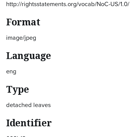
http://rightsstatements.org/vocab/NoC-US/1.0/
Format
image/jpeg
Language
eng
Type
detached leaves
Identifier