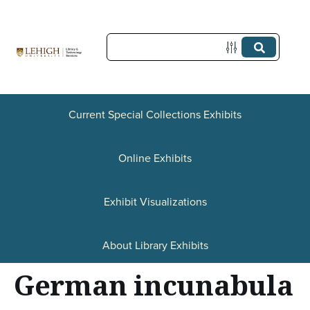
S
k
i
p
t
Current Special Collections Exhibits
o
Online Exhibits
m
a
Exhibit Visualizations
i
n
About Library Exhibits
c
German incunabula
o