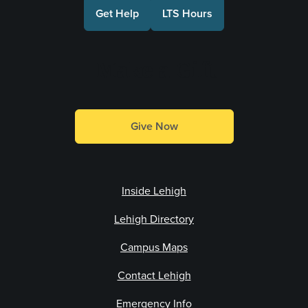
Get Help
LTS Hours
Make a Gift
Give Now
Inside Lehigh
Lehigh Directory
Campus Maps
Contact Lehigh
Emergency Info