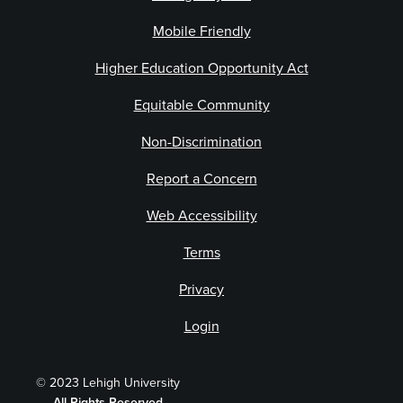
Mobile Friendly
Higher Education Opportunity Act
Equitable Community
Non-Discrimination
Report a Concern
Web Accessibility
Terms
Privacy
Login
© 2023 Lehigh University
All Rights Reserved