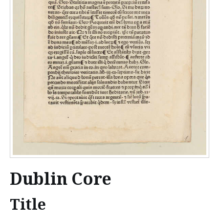
Dublin Core
Title