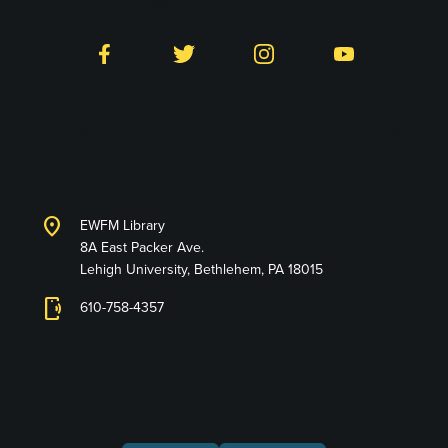
Follow LTS on Social
Facebook
Twitter
Instagram
YouTube
Library and Technology
Services
location_on
EWFM Library
8A East Packer Ave.
Lehigh University, Bethlehem, PA 18015
phonelink_ring
610-758-4357
Connect with Us