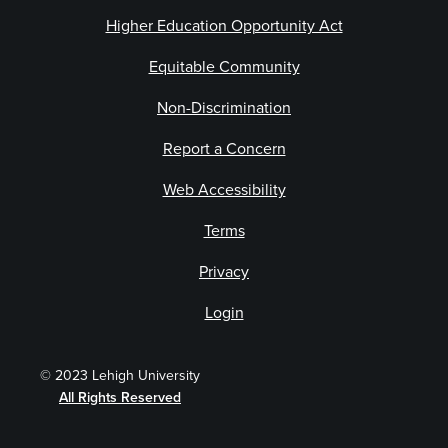
Higher Education Opportunity Act
Equitable Community
Non-Discrimination
Report a Concern
Web Accessibility
Terms
Privacy
Login
© 2023 Lehigh University
All Rights Reserved