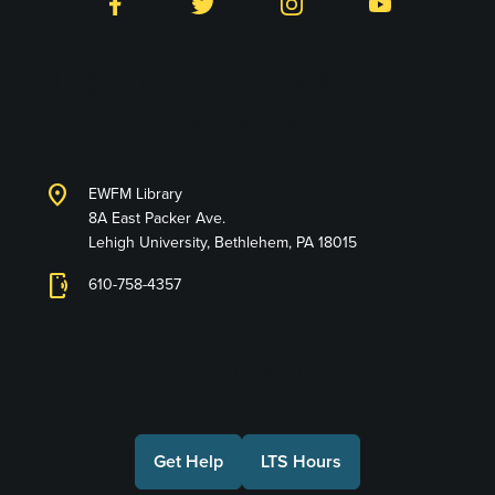
Facebook
Twitter
Instagram
YouTube
Library and Technology
Services
location_on
EWFM Library
8A East Packer Ave.
Lehigh University, Bethlehem, PA 18015
phonelink_ring
610-758-4357
Connect with Us
Get Help
LTS Hours