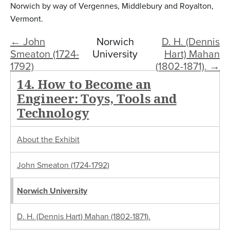
Norwich by way of Vergennes, Middlebury and Royalton,
Vermont.
← John
Norwich
D. H. (Dennis
Smeaton (1724-
University
Hart) Mahan
1792)
(1802-1871). →
14. How to Become an
Engineer: Toys, Tools and
Technology
About the Exhibit
John Smeaton (1724-1792)
Norwich University
D. H. (Dennis Hart) Mahan (1802-1871).