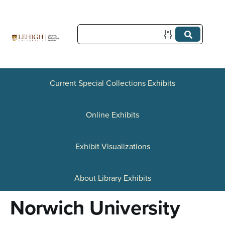
S
k
i
p
t
Current Special Collections Exhibits
o
Online Exhibits
m
a
Exhibit Visualizations
i
n
About Library Exhibits
c
Norwich University
o