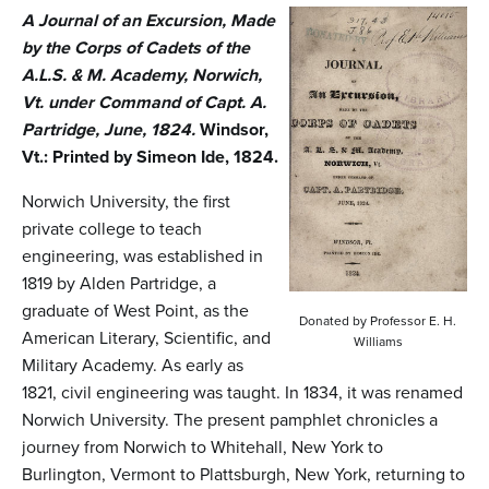
n
A Journal of an Excursion, Made
t
by the Corps of Cadets of the
A.L.S. & M. Academy, Norwich,
e
Vt. under Command of Capt. A.
n
Partridge, June, 1824.
Windsor,
t
Vt.: Printed by Simeon Ide, 1824.
Norwich University, the first
private college to teach
engineering, was established in
1819 by Alden Partridge, a
graduate of West Point, as the
Donated by Professor E. H.
American Literary, Scientific, and
Williams
Military Academy. As early as
1821, civil engineering was taught. In 1834, it was renamed
Norwich University. The present pamphlet chronicles a
journey from Norwich to Whitehall, New York to
Burlington, Vermont to Plattsburgh, New York, returning to