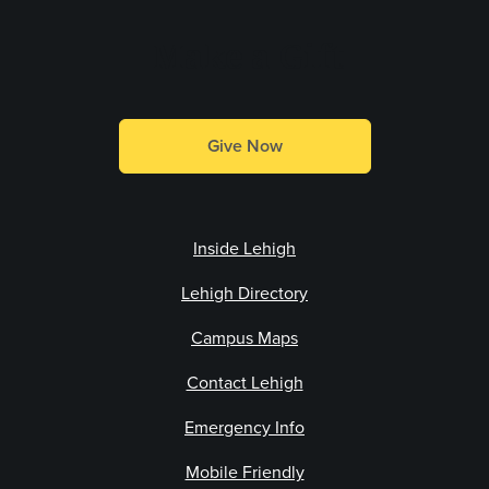
Make a Gift
Give Now
Inside Lehigh
Lehigh Directory
Campus Maps
Contact Lehigh
Emergency Info
Mobile Friendly