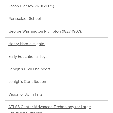
Jacob Bigelow (1786-1879).
Rensselaer School
George Washington Plympton (1827-1907).
Henry Harold Higbie.
Early Educational Toys
Lehigh's Civil Engineers
Lehigh's Contribution
Vision of John Fritz
ATLSS Center (Advanced Technology for Large