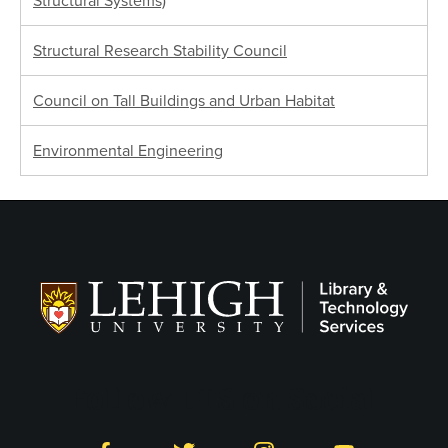
Structural Systems)
Structural Research Stability Council
Council on Tall Buildings and Urban Habitat
Environmental Engineering
Follow LTS on Social