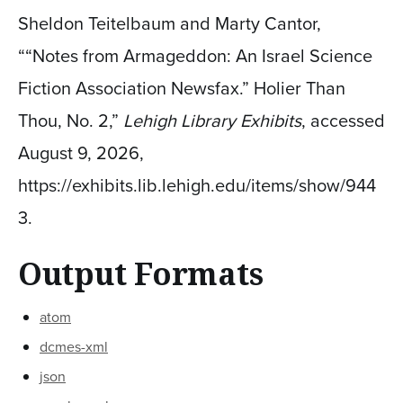
Sheldon Teitelbaum and Marty Cantor,
““Notes from Armageddon: An Israel Science
Fiction Association Newsfax.” Holier Than
Thou, No. 2,”
Lehigh Library Exhibits
, accessed
August 9, 2026,
https://exhibits.lib.lehigh.edu/items/show/944
3
.
Output Formats
atom
dcmes-xml
json