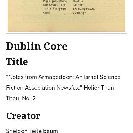
Dublin Core
Title
“Notes from Armageddon: An Israel Science
Fiction Association Newsfax.” Holier Than
Thou, No. 2
Creator
Sheldon Teitelbaum