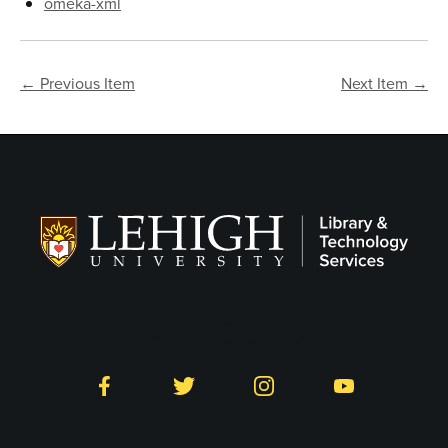
omeka-xml
← Previous Item
Next Item →
Follow LTS on Social
Facebook
Twitter
Instagram
YouTube