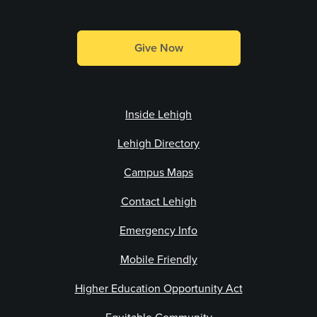
Give Now
Inside Lehigh
Lehigh Directory
Campus Maps
Contact Lehigh
Emergency Info
Mobile Friendly
Higher Education Opportunity Act