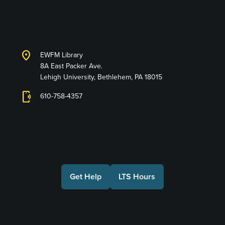
Library and Technology
Services
location_on
EWFM Library
8A East Packer Ave.
Lehigh University, Bethlehem, PA 18015
phonelink_ring
610-758-4357
Connect with Us
Get Help
LTS Hours
Make a Gift