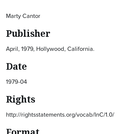
Marty Cantor
Publisher
April, 1979, Hollywood, California.
Date
1979-04
Rights
http://rightsstatements.org/vocab/InC/1.0/
Format