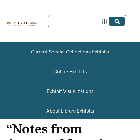
S
k
i
p
t
Current Special Collections Exhibits
o
Online Exhibits
m
a
Exhibit Visualizations
i
n
About Library Exhibits
c
“Notes from
o