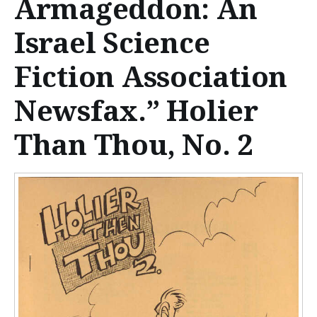
Armageddon: An
n
t
Israel Science
e
Fiction Association
n
Newsfax.” Holier
t
Than Thou, No. 2