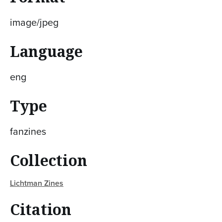
image/jpeg
Language
eng
Type
fanzines
Collection
Lichtman Zines
Citation