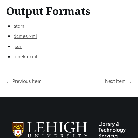
Output Formats
atom
dcmes-xml
json
omeka-xml
← Previous Item
Next Item →