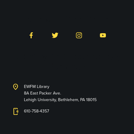
Follow LTS on Social
Facebook
Twitter
Instagram
YouTube
Library and Technology
Services
location_on
EWFM Library
8A East Packer Ave.
Lehigh University, Bethlehem, PA 18015
phonelink_ring
610-758-4357