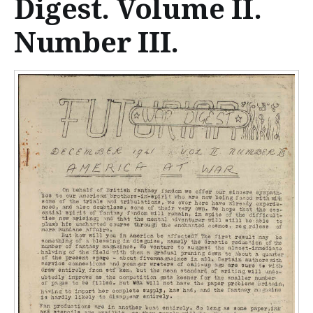
Digest. Volume II.
n
t
Number III.
e
n
t