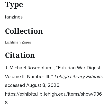
Type
fanzines
Collection
Lichtman Zines
Citation
J. Michael Rosenblum. , “Futurian War Digest.
Volume II. Number III.,”
Lehigh Library Exhibits
,
accessed August 8, 2026,
https://exhibits.lib.lehigh.edu/items/show/936
8
.