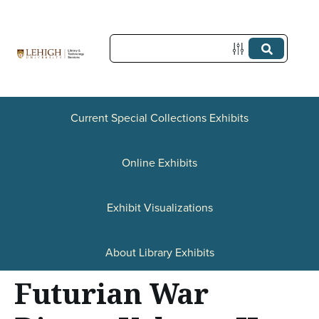
S
k
i
p
t
Current Special Collections Exhibits
o
Online Exhibits
m
a
Exhibit Visualizations
i
n
About Library Exhibits
c
Futurian War
o