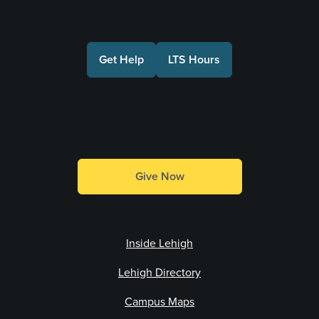
Connect with Us
Get Help
LTS Hours
Make a Gift
Give Now
Inside Lehigh
Lehigh Directory
Campus Maps