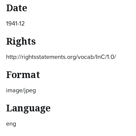
Date
1941-12
Rights
http://rightsstatements.org/vocab/InC/1.0/
Format
image/jpeg
Language
eng