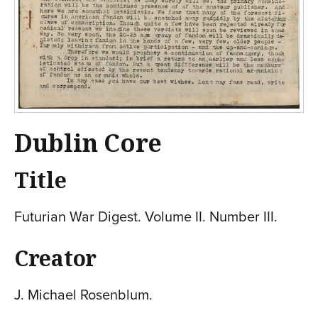
Dublin Core
Title
Futurian War Digest. Volume II. Number III.
Creator
J. Michael Rosenblum.