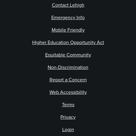
Contact Lehigh
Emergency Info
Mobile Friendly
Higher Education Opportunity Act
Equitable Community
Non-Discrimination
Report a Concern
Web Accessibility
Terms
Privacy
Login