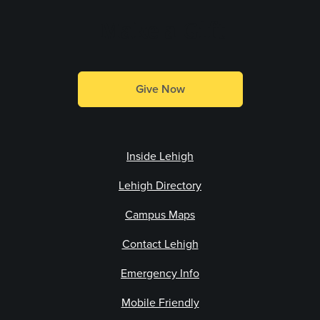
Make a Gift
Give Now
Inside Lehigh
Lehigh Directory
Campus Maps
Contact Lehigh
Emergency Info
Mobile Friendly