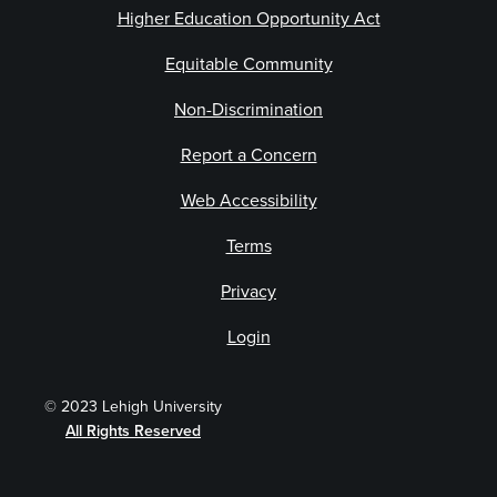
Higher Education Opportunity Act
Equitable Community
Non-Discrimination
Report a Concern
Web Accessibility
Terms
Privacy
Login
© 2023 Lehigh University
All Rights Reserved