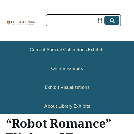
S
k
i
p
t
Current Special Collections Exhibits
o
Online Exhibits
m
a
Exhibit Visualizations
i
n
About Library Exhibits
c
“Robot Romance”
o