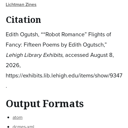
Lichtman Zines
Citation
Edith Ogutsh, ““Robot Romance” Flights of
Fancy: Fifteen Poems by Edith Ogutsch,”
Lehigh Library Exhibits
, accessed August 8,
2026,
https://exhibits.lib.lehigh.edu/items/show/9347
.
Output Formats
atom
dcmes-xml