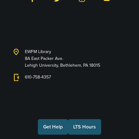
Library and Technology
Services
location_on
EWFM Library
8A East Packer Ave.
Lehigh University, Bethlehem, PA 18015
phonelink_ring
610-758-4357
Connect with Us
Get Help
LTS Hours