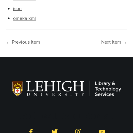
json
omeka-xml
← Previous Item
Next Item →
Follow LTS on Social
Facebook
Twitter
Instagram
YouTube