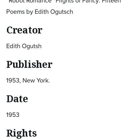
“Robot Romance” Flights of Fancy: Fifteen
Poems by Edith Ogutsch
Creator
Edith Ogutsh
Publisher
1953, New York.
Date
1953
Rights