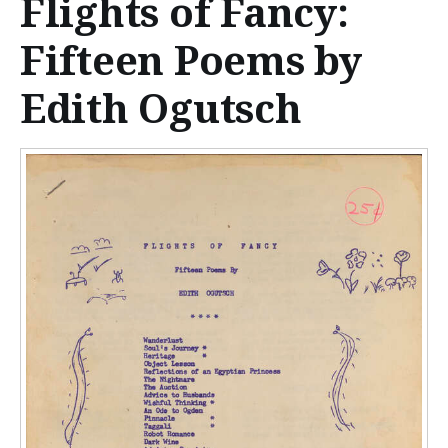
Flights of Fancy:
n
t
Fifteen Poems by
e
Edith Ogutsch
n
t