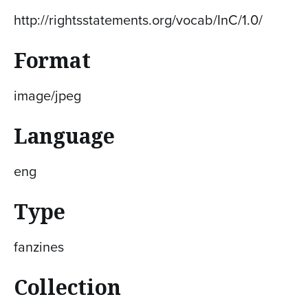
http://rightsstatements.org/vocab/InC/1.0/
Format
image/jpeg
Language
eng
Type
fanzines
Collection