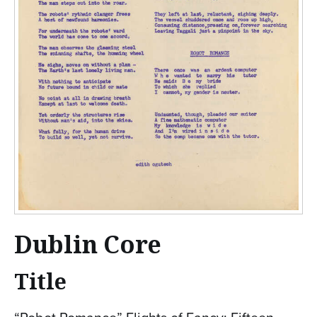
Dublin Core
Title