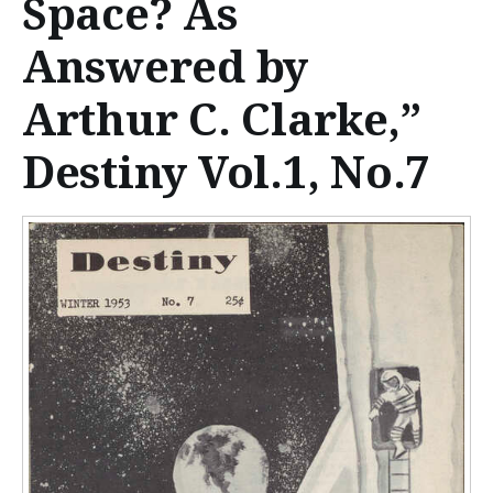
Space? As
n
t
Answered by
e
Arthur C. Clarke,”
n
Destiny Vol.1, No.7
t