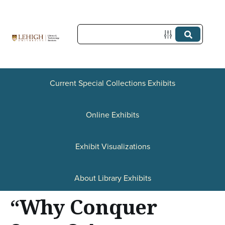
S
k
i
p
t
Current Special Collections Exhibits
o
Online Exhibits
m
a
Exhibit Visualizations
i
n
About Library Exhibits
c
“Why Conquer
o