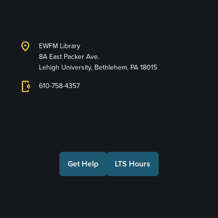
Services
location_on
EWFM Library
8A East Packer Ave.
Lehigh University, Bethlehem, PA 18015
phonelink_ring
610-758-4357
Connect with Us
Get Help
LTS Hours
Make a Gift