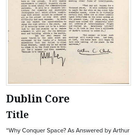
Dublin Core
Title
“Why Conquer Space? As Answered by Arthur