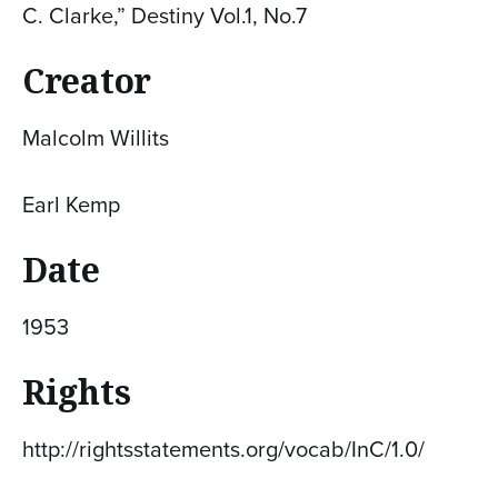
C. Clarke,” Destiny Vol.1, No.7
Creator
Malcolm Willits
Earl Kemp
Date
1953
Rights
http://rightsstatements.org/vocab/InC/1.0/