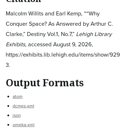
Malcolm Willits and Earl Kemp, ““Why
Conquer Space? As Answered by Arthur C.
Clarke,” Destiny Vol.1, No.7,”
Lehigh Library
Exhibits
, accessed August 9, 2026,
https://exhibits.lib.lehigh.edu/items/show/929
3
.
Output Formats
atom
dcmes-xml
json
omeka-xml