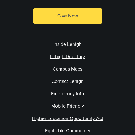
Give Now
Inside Lehigh
Lehigh Directory
Campus Maps
Contact Lehigh
Emergency Info
Mobile Friendly
Higher Education Opportunity Act
Equitable Community