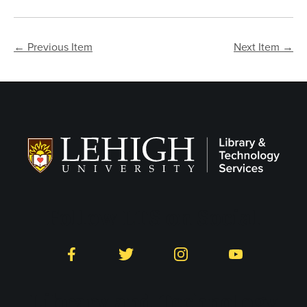
← Previous Item
Next Item →
Follow LTS on Social
Facebook
Twitter
Instagram
YouTube
Library and Technology