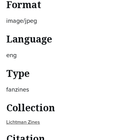
Format
image/jpeg
Language
eng
Type
fanzines
Collection
Lichtman Zines
Citation