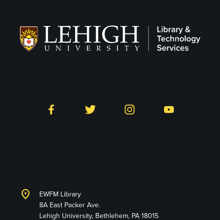
Follow LTS on Social
Facebook
Twitter
Instagram
YouTube
Library and Technology
Services
location_on
EWFM Library
8A East Packer Ave.
Lehigh University, Bethlehem, PA 18015