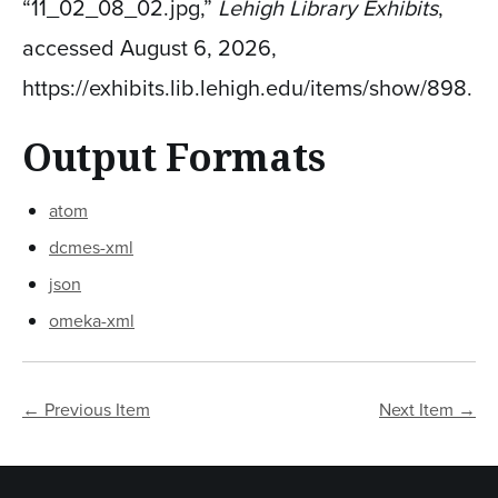
“11_02_08_02.jpg,”
Lehigh Library Exhibits
,
accessed August 6, 2026,
https://exhibits.lib.lehigh.edu/items/show/898
.
Output Formats
atom
dcmes-xml
json
omeka-xml
← Previous Item
Next Item →