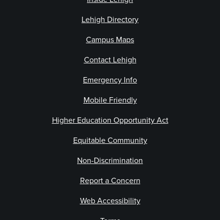
Lehigh Directory
Campus Maps
Contact Lehigh
Emergency Info
Mobile Friendly
Higher Education Opportunity Act
Equitable Community
Non-Discrimination
Report a Concern
Web Accessibility