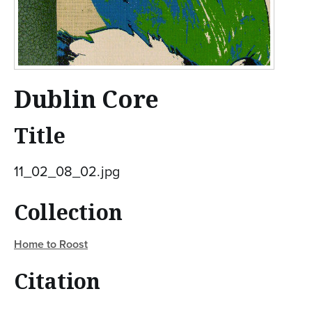
Dublin Core
Title
11_02_08_02.jpg
Collection
Home to Roost
Citation