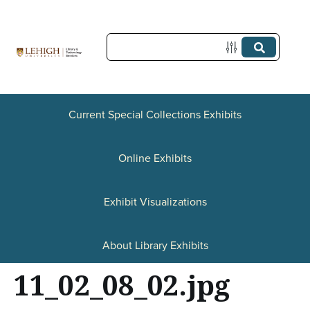
S
k
i
p
t
Current Special Collections Exhibits
o
Online Exhibits
m
a
Exhibit Visualizations
i
n
About Library Exhibits
c
11_02_08_02.jpg
o