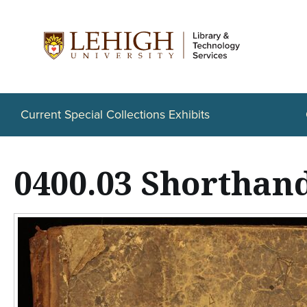
S
k
i
p
t
Current Special Collections Exhibits
o
m
0400.03 Shorthan
a
i
n
c
o