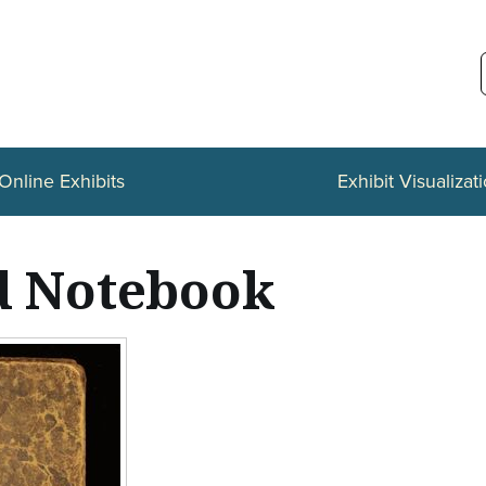
Online Exhibits
Exhibit Visualizat
d Notebook