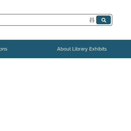
ions
About Library Exhibits