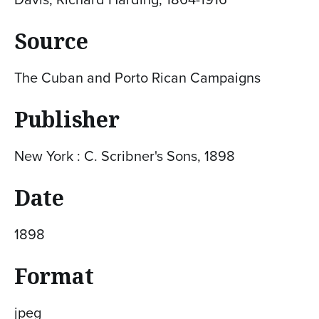
Source
The Cuban and Porto Rican Campaigns
Publisher
New York : C. Scribner's Sons, 1898
Date
1898
Format
jpeg