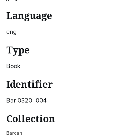
Language
eng
Type
Book
Identifier
Bar 0320_004
Collection
Barcan