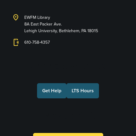
location_on
EWFM Library
8A East Packer Ave.
Lehigh University, Bethlehem, PA 18015
phonelink_ring
610-758-4357
Connect with Us
Get Help
LTS Hours
Make a Gift