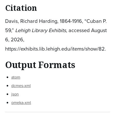
Citation
Davis, Richard Harding, 1864-1916, “Cuban P.
59,”
Lehigh Library Exhibits
, accessed August
6, 2026,
https://exhibits.lib.lehigh.edu/items/show/82
.
Output Formats
atom
dcmes-xml
json
omeka-xml