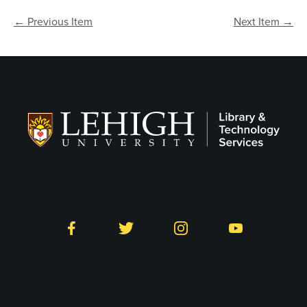
← Previous Item
Next Item →
Follow LTS on Social
Facebook
Twitter
Instagram
YouTube
Library and Technology
Services