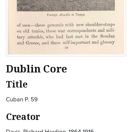
Dublin Core
Title
Cuban P. 59
Creator
Davis, Richard Harding, 1864-1916