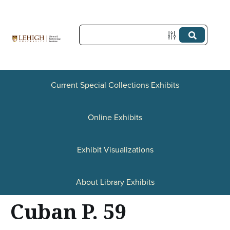
S
k
i
p
t
Current Special Collections Exhibits
o
Online Exhibits
m
a
Exhibit Visualizations
i
n
About Library Exhibits
c
Cuban P. 59
o