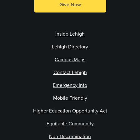
Give Now
Inside Lehigh
Lehigh Directory
Campus Maps
Contact Lehigh
Emergency Info
Mobile Friendly
Higher Education Opportunity Act
Equitable Community
Non-Discrimination