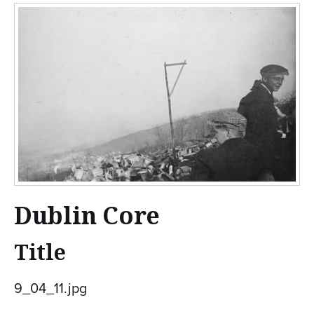
n
t
e
n
t
Dublin Core
Title
9_04_11.jpg