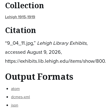
Collection
Lehigh 1915-1919
Citation
“9_04_11.jpg,”
Lehigh Library Exhibits
,
accessed August 9, 2026,
https://exhibits.lib.lehigh.edu/items/show/800
.
Output Formats
atom
dcmes-xml
json