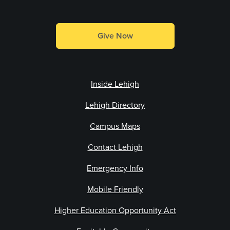
Give Now
Inside Lehigh
Lehigh Directory
Campus Maps
Contact Lehigh
Emergency Info
Mobile Friendly
Higher Education Opportunity Act