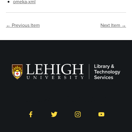
omeka-xml
← Previous Item
Next Item →
Follow LTS on Social
Facebook
Twitter
Instagram
YouTube