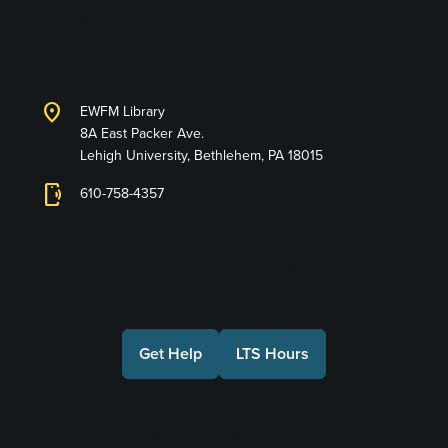
Library and Technology
Services
location_on
EWFM Library
8A East Packer Ave.
Lehigh University, Bethlehem, PA 18015
phonelink_ring
610-758-4357
Connect with Us
Get Help
LTS Hours
Make a Gift