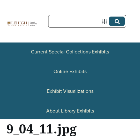
S
k
i
p
t
Current Special Collections Exhibits
o
Online Exhibits
m
a
Exhibit Visualizations
i
n
About Library Exhibits
c
9_04_11.jpg
o