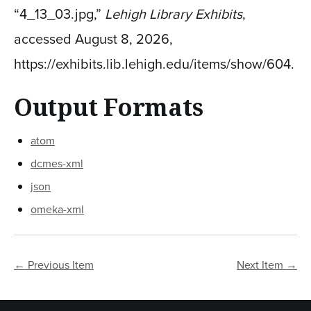
“4_13_03.jpg,”
Lehigh Library Exhibits
,
accessed August 8, 2026,
https://exhibits.lib.lehigh.edu/items/show/604
.
Output Formats
atom
dcmes-xml
json
omeka-xml
← Previous Item
Next Item →