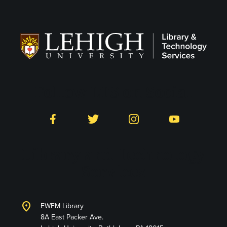
Follow LTS on Social
Facebook
Twitter
Instagram
YouTube
Library and Technology
Services
location_on
EWFM Library
8A East Packer Ave.