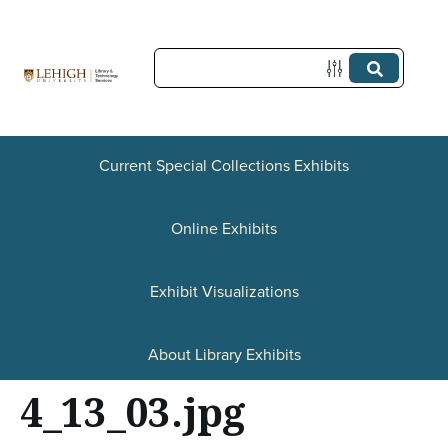
S
k
i
p
t
Current Special Collections Exhibits
o
Online Exhibits
m
a
Exhibit Visualizations
i
n
About Library Exhibits
c
4_13_03.jpg
o