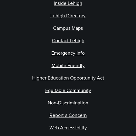
Inside Lehigh
Lehigh Directory
Campus Maps
Contact Lehigh
Emergency Info
Mobile Friendly
Higher Education Opportunity Act
Equitable Community
Non-Discrimination
Report a Concern
Web Accessibility