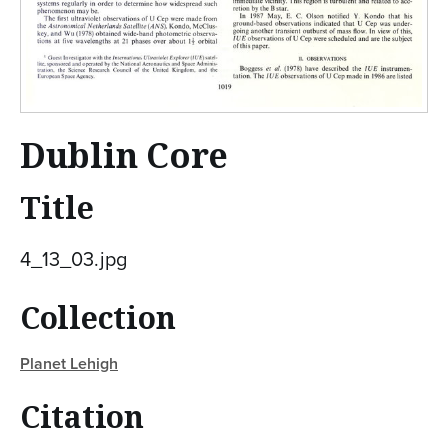
Dublin Core
Title
4_13_03.jpg
Collection
Planet Lehigh
Citation