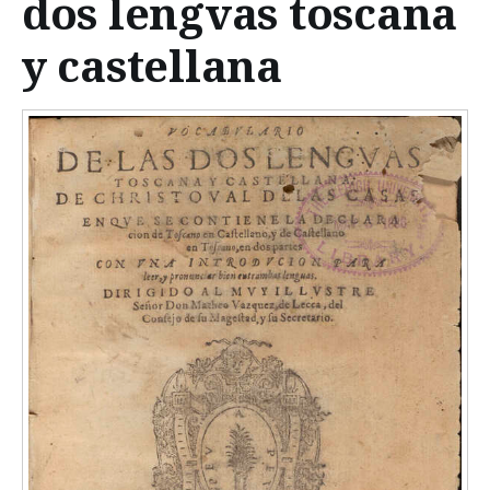
dos lengvas toscana
n
t
y castellana
e
n
t