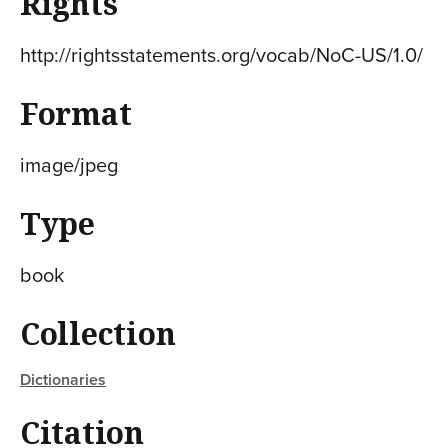
Rights
http://rightsstatements.org/vocab/NoC-US/1.0/
Format
image/jpeg
Type
book
Collection
Dictionaries
Citation