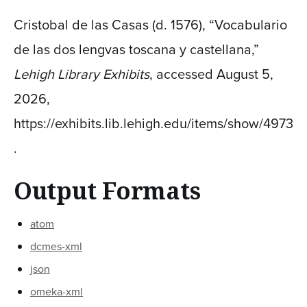
Cristobal de las Casas (d. 1576), “Vocabulario
de las dos lengvas toscana y castellana,”
Lehigh Library Exhibits
, accessed August 5,
2026,
https://exhibits.lib.lehigh.edu/items/show/4973
.
Output Formats
atom
dcmes-xml
json
omeka-xml