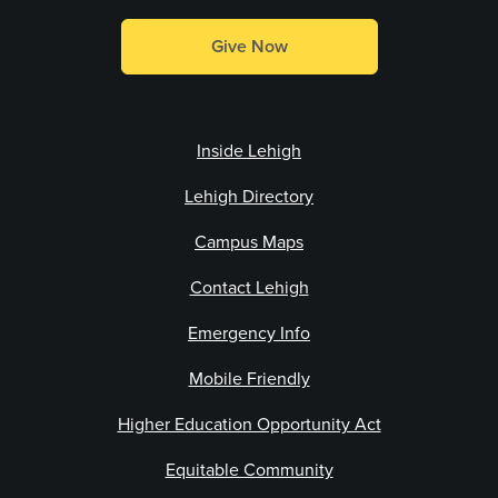
Give Now
Inside Lehigh
Lehigh Directory
Campus Maps
Contact Lehigh
Emergency Info
Mobile Friendly
Higher Education Opportunity Act
Equitable Community