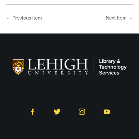
← Previous Item
Next Item →
Follow LTS on Social
Facebook
Twitter
Instagram
YouTube
Library and Technology