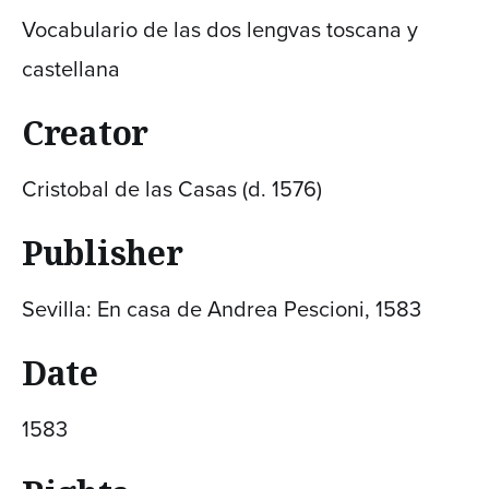
Vocabulario de las dos lengvas toscana y
castellana
Creator
Cristobal de las Casas (d. 1576)
Publisher
Sevilla: En casa de Andrea Pescioni, 1583
Date
1583