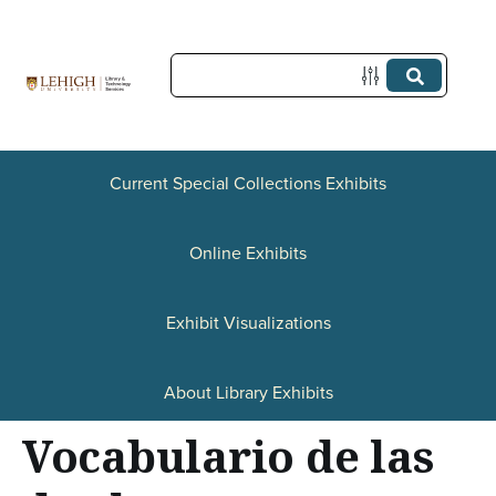
S
k
i
p
t
Current Special Collections Exhibits
o
Online Exhibits
m
a
Exhibit Visualizations
i
n
About Library Exhibits
c
Vocabulario de las
o