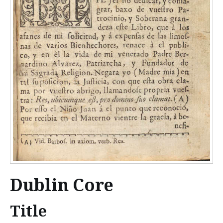
Dublin Core
Title