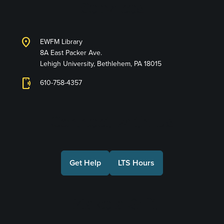
Services
location_on
EWFM Library
8A East Packer Ave.
Lehigh University, Bethlehem, PA 18015
phonelink_ring
610-758-4357
Connect with Us
Get Help
LTS Hours
Make a Gift