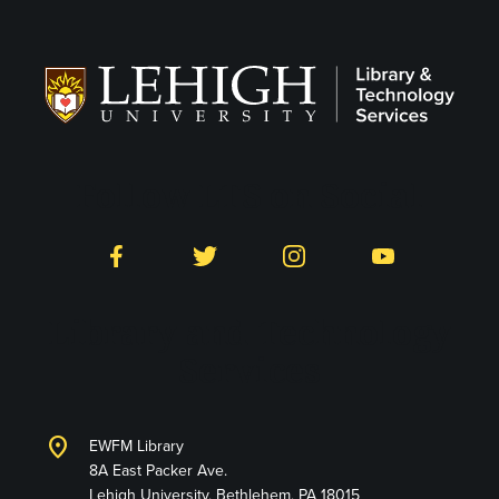
Follow LTS on Social
Facebook
Twitter
Instagram
YouTube
Library and Technology
Services
location_on
EWFM Library
8A East Packer Ave.
Lehigh University, Bethlehem, PA 18015