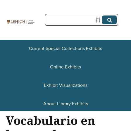
S
k
i
p
t
Current Special Collections Exhibits
o
Online Exhibits
m
a
Exhibit Visualizations
i
n
About Library Exhibits
c
Vocabulario en
o