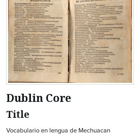
Dublin Core
Title
Vocabulario en lengua de Mechuacan