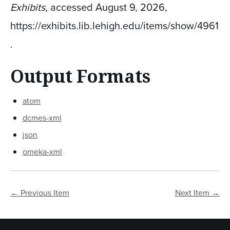
Exhibits
, accessed August 9, 2026,
https://exhibits.lib.lehigh.edu/items/show/4961
.
Output Formats
atom
dcmes-xml
json
omeka-xml
← Previous Item
Next Item →