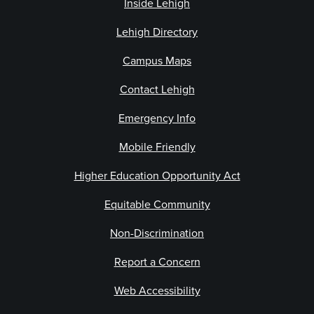
Inside Lehigh
Lehigh Directory
Campus Maps
Contact Lehigh
Emergency Info
Mobile Friendly
Higher Education Opportunity Act
Equitable Community
Non-Discrimination
Report a Concern
Web Accessibility