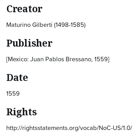
Creator
Maturino Gilberti (1498-1585)
Publisher
[Mexico: Juan Pablos Bressano, 1559]
Date
1559
Rights
http://rightsstatements.org/vocab/NoC-US/1.0/