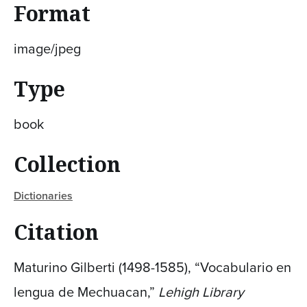
Format
image/jpeg
Type
book
Collection
Dictionaries
Citation
Maturino Gilberti (1498-1585), “Vocabulario en
lengua de Mechuacan,”
Lehigh Library