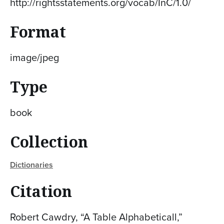
http://rightsstatements.org/vocab/InC/1.0/
Format
image/jpeg
Type
book
Collection
Dictionaries
Citation
Robert Cawdry, “A Table Alphabeticall,”