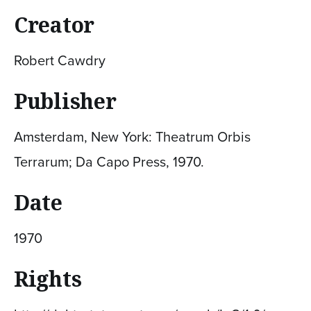
Creator
Robert Cawdry
Publisher
Amsterdam, New York: Theatrum Orbis
Terrarum; Da Capo Press, 1970.
Date
1970
Rights