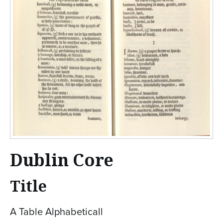
Dublin Core
Title
A Table Alphabeticall