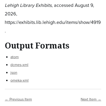
Lehigh Library Exhibits
, accessed August 9,
2026,
https://exhibits.lib.lehigh.edu/items/show/4919
.
Output Formats
atom
dcmes-xml
json
omeka-xml
← Previous Item
Next Item →