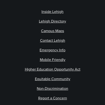
Inside Lehigh
Lehigh Directory
Campus Maps
Contact Lehigh
Emergency Info
Mobile Friendly
Higher Education Opportunity Act
Equitable Community
Non-Discrimination
Report a Concern