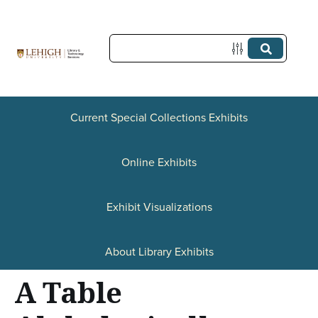
S
k
i
p
t
Current Special Collections Exhibits
o
Online Exhibits
m
a
Exhibit Visualizations
i
n
About Library Exhibits
c
A Table
o