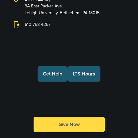
8A East Packer Ave.
Lehigh University, Bethlehem, PA 18015
phonelink_ring
610-758-4357
Connect with Us
Get Help
LTS Hours
Make a Gift
Give Now