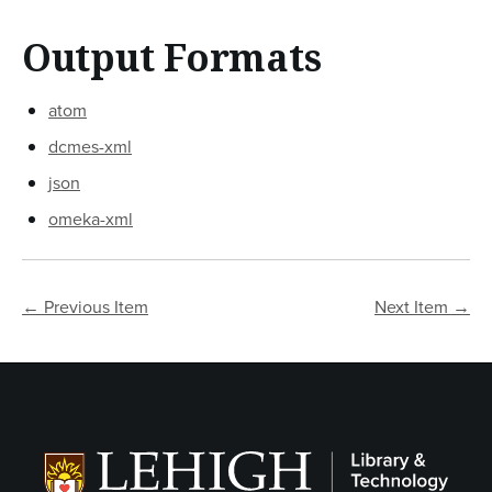
Output Formats
atom
dcmes-xml
json
omeka-xml
← Previous Item
Next Item →