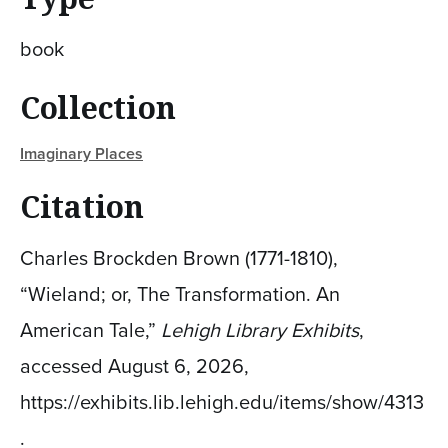
book
Collection
Imaginary Places
Citation
Charles Brockden Brown (1771-1810),
“Wieland; or, The Transformation. An
American Tale,”
Lehigh Library Exhibits
,
accessed August 6, 2026,
https://exhibits.lib.lehigh.edu/items/show/4313
.