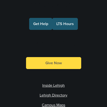
Connect with Us
Get Help
LTS Hours
Make a Gift
Give Now
Inside Lehigh
Lehigh Directory
Campus Maps