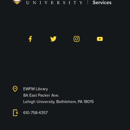
Follow LTS on Social
Facebook
Twitter
Instagram
YouTube
Library and Technology
Services
location_on
EWFM Library
8A East Packer Ave.
Lehigh University, Bethlehem, PA 18015
phonelink_ring
610-758-4357