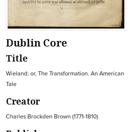
Dublin Core
Title
Wieland; or, The Transformation. An American
Tale
Creator
Charles Brockden Brown (1771-1810)