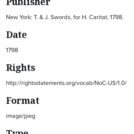
Publisher
New York: T. & J. Swords, for H. Caritat, 1798.
Date
1798
Rights
http://rightsstatements.org/vocab/NoC-US/1.0/
Format
image/jpeg
Type