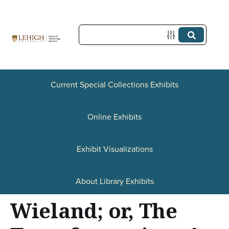
S
k
i
p
t
Current Special Collections Exhibits
o
Online Exhibits
m
a
Exhibit Visualizations
i
n
About Library Exhibits
c
Wieland; or, The
o