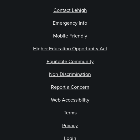
Contact Lehigh
Emergency Info
Mobile Friendly
Higher Education Opportunity Act
Equitable Community
Non-Discrimination
Report a Concern
Web Accessibility
Terms
Privacy
Login