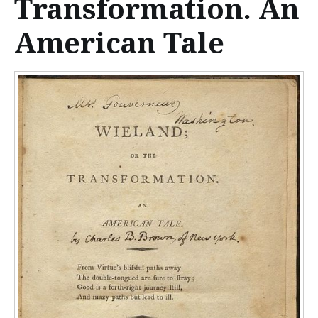
Transformation. An
n
t
American Tale
e
n
t