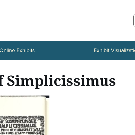
Online Exhibits
Exhibit Visualizat
f Simplicissimus