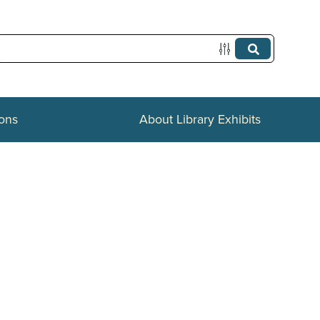
ions
About Library Exhibits