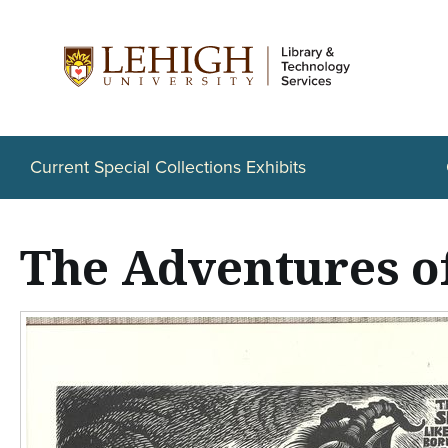
S
k
i
p
t
Current Special Collections Exhibits
o
m
The Adventures o
a
i
n
c
o