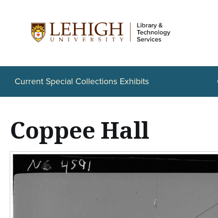
S
k
i
p
t
Current Special Collections Exhibits
o
m
Coppee Hall
a
i
n
c
o