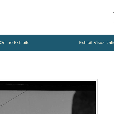
Online Exhibits
Exhibit Visualizat