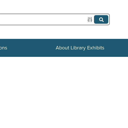
ions
About Library Exhibits