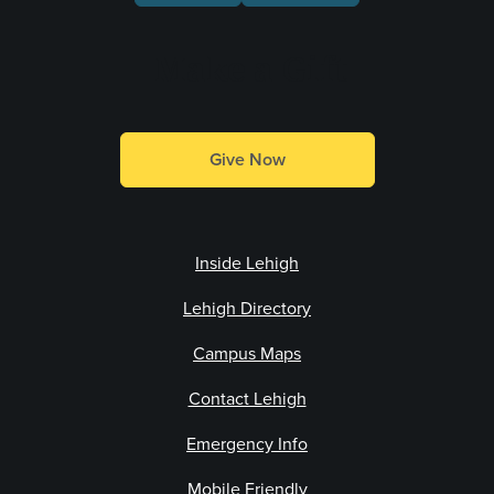
Make a Gift
Give Now
Inside Lehigh
Lehigh Directory
Campus Maps
Contact Lehigh
Emergency Info
Mobile Friendly