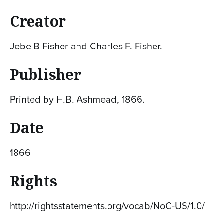
Creator
Jebe B Fisher and Charles F. Fisher.
Publisher
Printed by H.B. Ashmead, 1866.
Date
1866
Rights
http://rightsstatements.org/vocab/NoC-US/1.0/