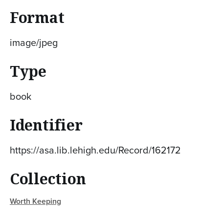
Format
image/jpeg
Type
book
Identifier
https://asa.lib.lehigh.edu/Record/162172
Collection
Worth Keeping