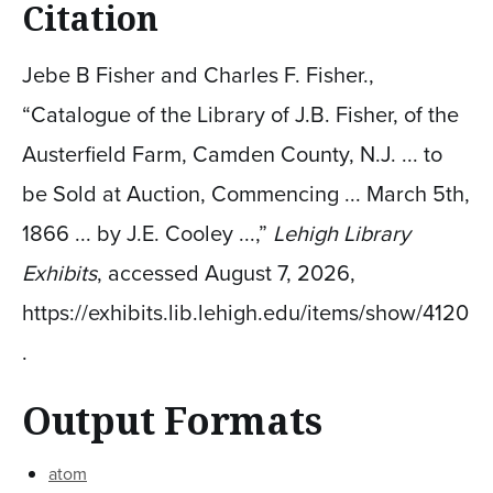
Citation
Jebe B Fisher and Charles F. Fisher.,
“Catalogue of the Library of J.B. Fisher, of the
Austerfield Farm, Camden County, N.J. ... to
be Sold at Auction, Commencing ... March 5th,
1866 ... by J.E. Cooley ...,”
Lehigh Library
Exhibits
, accessed August 7, 2026,
https://exhibits.lib.lehigh.edu/items/show/4120
.
Output Formats
atom