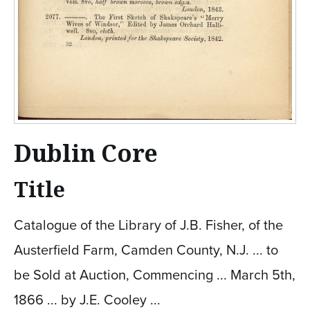
Dublin Core
Title
Catalogue of the Library of J.B. Fisher, of the
Austerfield Farm, Camden County, N.J. ... to
be Sold at Auction, Commencing ... March 5th,
1866 ... by J.E. Cooley ...