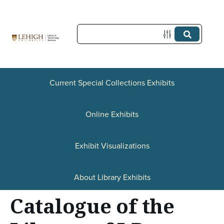
S
k
i
p
t
Current Special Collections Exhibits
o
Online Exhibits
m
a
Exhibit Visualizations
i
n
About Library Exhibits
c
Catalogue of the
o