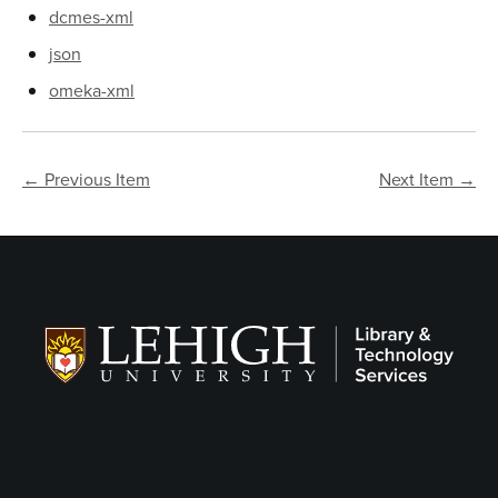
dcmes-xml
json
omeka-xml
← Previous Item
Next Item →
Follow LTS on Social