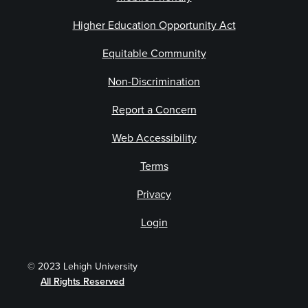
Higher Education Opportunity Act
Equitable Community
Non-Discrimination
Report a Concern
Web Accessibility
Terms
Privacy
Login
© 2023 Lehigh University
All Rights Reserved