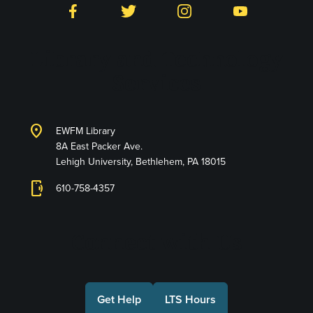
Facebook
Twitter
Instagram
YouTube
Library and Technology
Services
location_on
EWFM Library
8A East Packer Ave.
Lehigh University, Bethlehem, PA 18015
phonelink_ring
610-758-4357
Connect with Us
Get Help
LTS Hours