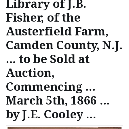
Library of J.B.
n
t
Fisher, of the
e
Austerfield Farm,
n
Camden County, N.J.
t
... to be Sold at
Auction,
Commencing ...
March 5th, 1866 ...
by J.E. Cooley ...