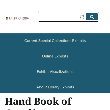
S
k
i
p
t
Current Special Collections Exhibits
o
Online Exhibits
m
a
Exhibit Visualizations
i
n
About Library Exhibits
c
Hand Book of
o