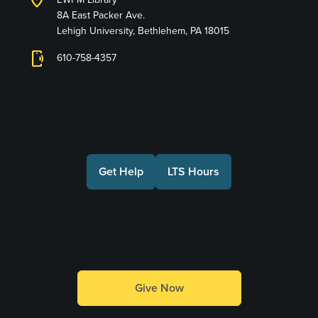
location_on
8A East Packer Ave.
Lehigh University, Bethlehem, PA 18015
phonelink_ring
610-758-4357
Connect with Us
Get Help
LTS Hours
Make a Gift
Give Now