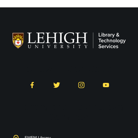
Follow LTS on Social
Facebook
Twitter
Instagram
YouTube
Library and Technology
Services
EWFM Library