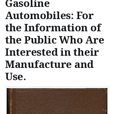
Gasoline
n
t
Automobiles: For
e
the Information of
n
the Public Who Are
t
Interested in their
Manufacture and
Use.