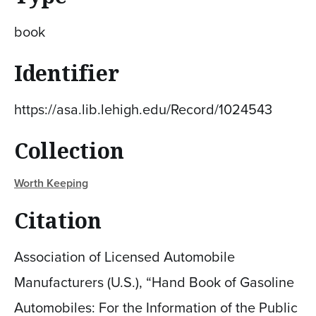
book
Identifier
https://asa.lib.lehigh.edu/Record/1024543
Collection
Worth Keeping
Citation
Association of Licensed Automobile
Manufacturers (U.S.), “Hand Book of Gasoline
Automobiles: For the Information of the Public