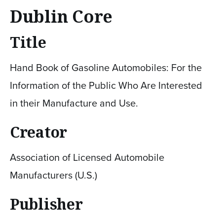
Dublin Core
Title
Hand Book of Gasoline Automobiles: For the
Information of the Public Who Are Interested
in their Manufacture and Use.
Creator
Association of Licensed Automobile
Manufacturers (U.S.)
Publisher