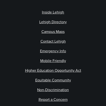
Inside Lehigh
Lehigh Directory
Campus Maps
Contact Lehigh
Emergency Info
Mobile Friendly
Higher Education Opportunity Act
Equitable Community
Non-Discrimination
Report a Concern