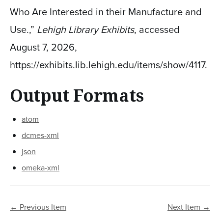
Who Are Interested in their Manufacture and
Use.,”
Lehigh Library Exhibits
, accessed
August 7, 2026,
https://exhibits.lib.lehigh.edu/items/show/4117
.
Output Formats
atom
dcmes-xml
json
omeka-xml
← Previous Item
Next Item →