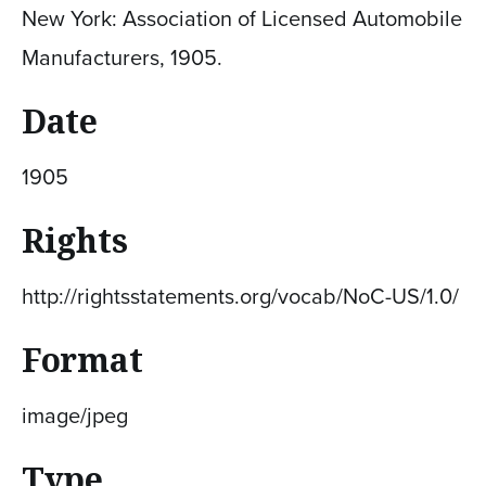
New York: Association of Licensed Automobile
Manufacturers, 1905.
Date
1905
Rights
http://rightsstatements.org/vocab/NoC-US/1.0/
Format
image/jpeg
Type