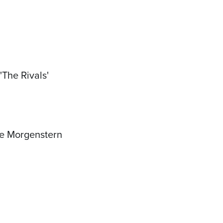
The Rivals'
oe Morgenstern