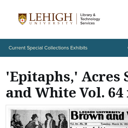
S
k
i
p
t
Current Special Collections Exhibits
o
m
'Epitaphs,' Acre
a
i
and White Vol. 64 
n
c
o