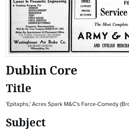
Dublin Core
Title
'Epitaphs,' Acres Spark M&C's Farce-Comedy (Br
Subject