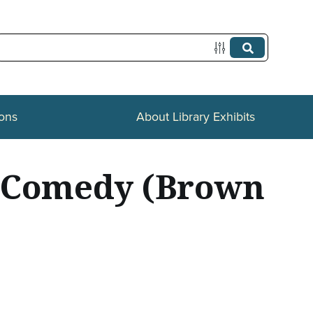
ions
About Library Exhibits
e-Comedy (Brown