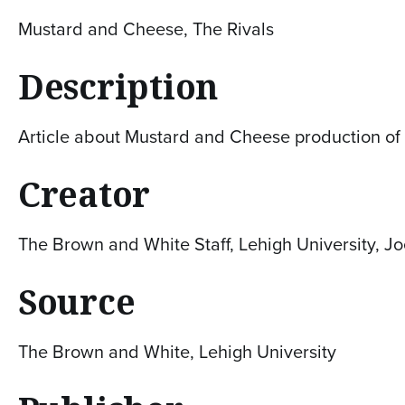
Mustard and Cheese, The Rivals
Description
Article about Mustard and Cheese production of '
Creator
The Brown and White Staff, Lehigh University, J
Source
The Brown and White, Lehigh University