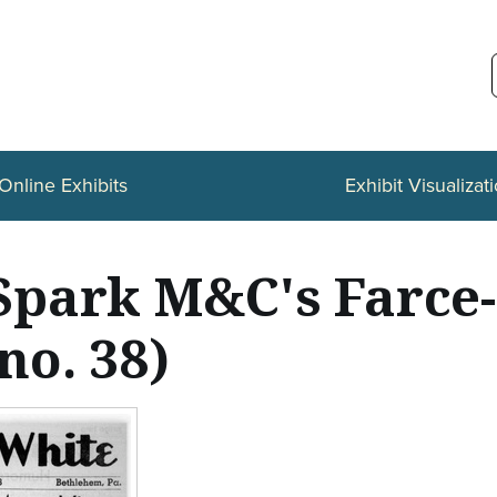
Online Exhibits
Exhibit Visualizat
s Spark M&C's Farc
no. 38)