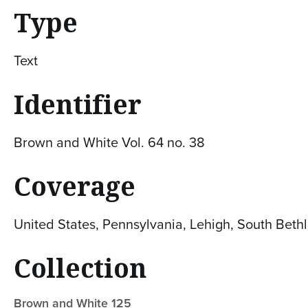
Type
Text
Identifier
Brown and White Vol. 64 no. 38
Coverage
United States, Pennsylvania, Lehigh, South Bet
Collection
Brown and White 125