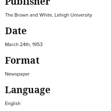
Publisher
The Brown and White, Lehigh University
Date
March 24th, 1953
Format
Newspaper
Language
English