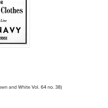
own and White Vol. 64 no. 38)