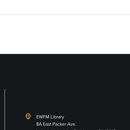
Library and Techno
location_on
EWFM Library
8A East Packer Ave.