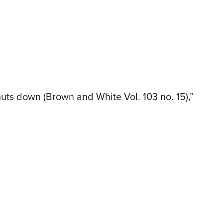
uts down (Brown and White Vol. 103 no. 15),”