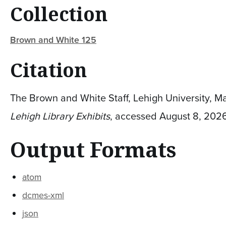
Collection
Brown and White 125
Citation
The Brown and White Staff, Lehigh University, Ma
Lehigh Library Exhibits
, accessed August 8, 202
Output Formats
atom
dcmes-xml
json