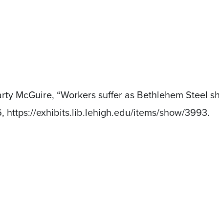
rty McGuire, “Workers suffer as Bethlehem Steel sh
6,
https://exhibits.lib.lehigh.edu/items/show/3993
.