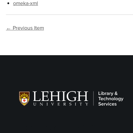
omeka-xml
← Previous Item
Follow LTS on