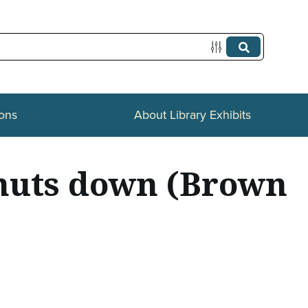
ions
About Library Exhibits
shuts down (Brown