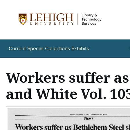
S
k
i
p
t
Current Special Collections Exhibits
o
m
Workers suffer a
a
i
and White Vol. 103
n
c
o