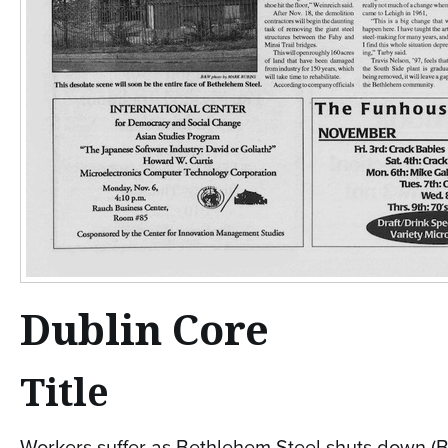
Dublin Core
Title
Workers suffer as Bethlehem Steel shuts down (B