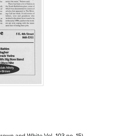
rown and White Vol. 103 no. 15)