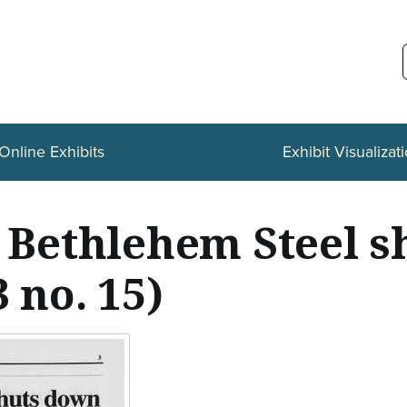
Online Exhibits
Exhibit Visualizat
s Bethlehem Steel 
 no. 15)