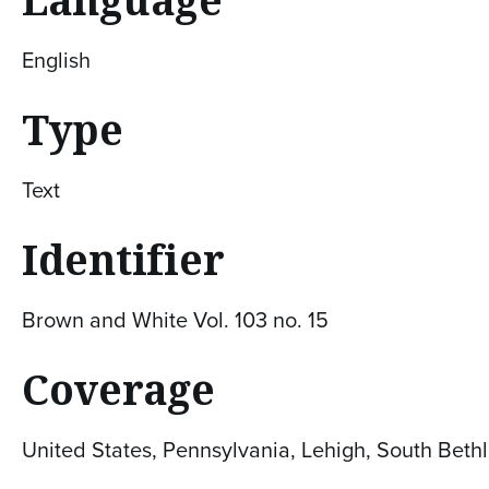
English
Type
Text
Identifier
Brown and White Vol. 103 no. 15
Coverage
United States, Pennsylvania, Lehigh, South Bet