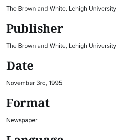
The Brown and White, Lehigh University
Publisher
The Brown and White, Lehigh University
Date
November 3rd, 1995
Format
Newspaper
Language