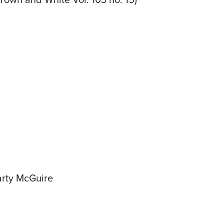
arty McGuire