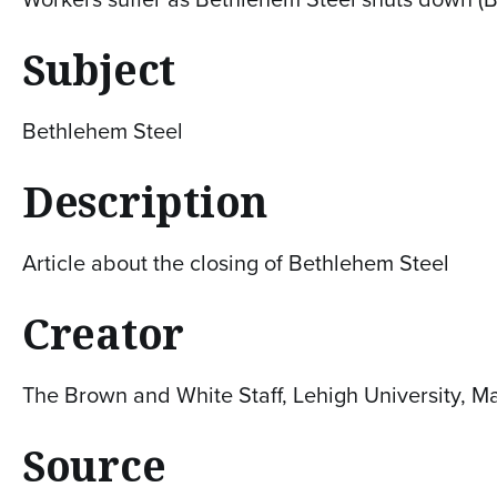
Subject
Bethlehem Steel
Description
Article about the closing of Bethlehem Steel
Creator
The Brown and White Staff, Lehigh University, M
Source