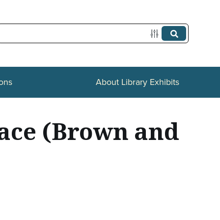
ions
About Library Exhibits
race (Brown and