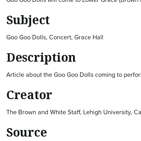
Subject
Goo Goo Dolls, Concert, Grace Hall
Description
Article about the Goo Goo Dolls coming to perfo
Creator
The Brown and White Staff, Lehigh University, C
Source