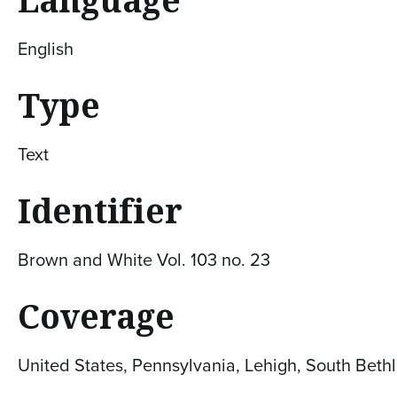
English
Type
Text
Identifier
Brown and White Vol. 103 no. 23
Coverage
United States, Pennsylvania, Lehigh, South Bet