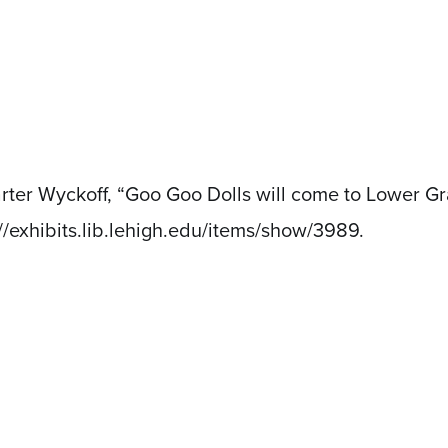
arter Wyckoff, “Goo Goo Dolls will come to Lower G
://exhibits.lib.lehigh.edu/items/show/3989
.