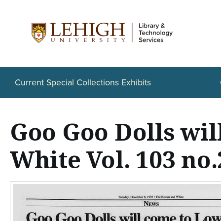
S
k
i
p
t
Current Special Collections Exhibits
o
m
Goo Goo Dolls wi
a
i
White Vol. 103 no.
n
c
o