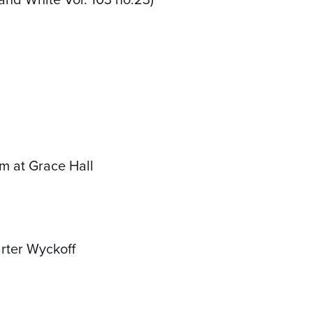
rm at Grace Hall
arter Wyckoff