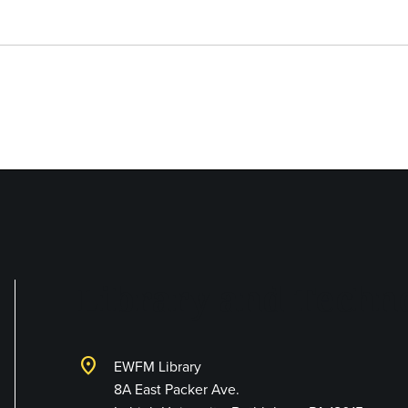
Library and Techno
location_on
EWFM Library
8A East Packer Ave.