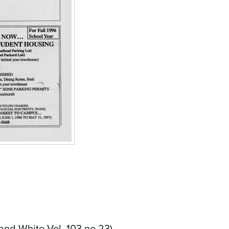
and White Vol. 103 no.23)