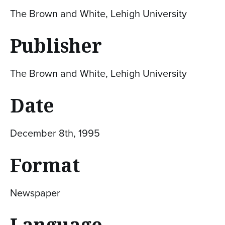
The Brown and White, Lehigh University
Publisher
The Brown and White, Lehigh University
Date
December 8th, 1995
Format
Newspaper
Language