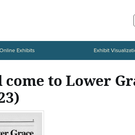
Online Exhibits
Exhibit Visualizat
ll come to Lower G
23)