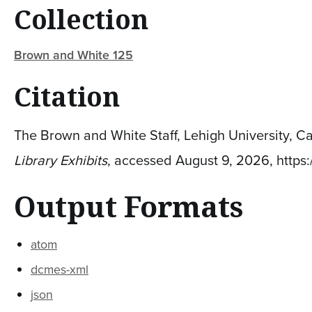
Collection
Brown and White 125
Citation
The Brown and White Staff, Lehigh University, C
Library Exhibits
, accessed August 9, 2026,
https
Output Formats
atom
dcmes-xml
json