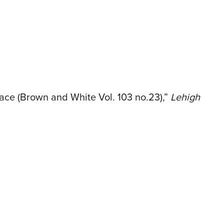
race (Brown and White Vol. 103 no.23),”
Lehigh