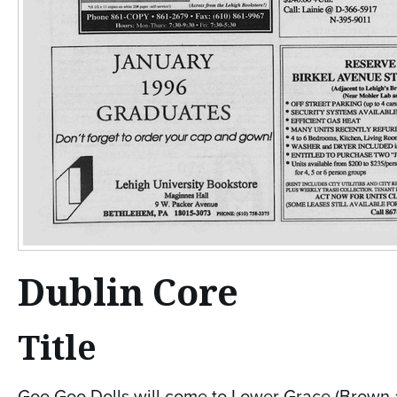
Dublin Core
Title
Goo Goo Dolls will come to Lower Grace (Brown 