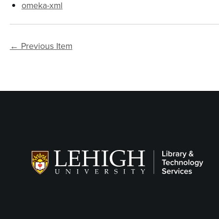
omeka-xml
← Previous Item
Follow LTS on