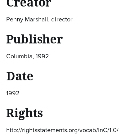
Creator
Penny Marshall, director
Publisher
Columbia, 1992
Date
1992
Rights
http://rightsstatements.org/vocab/InC/1.0/