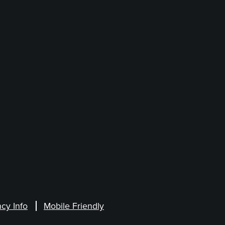
cy Info
Mobile Friendly