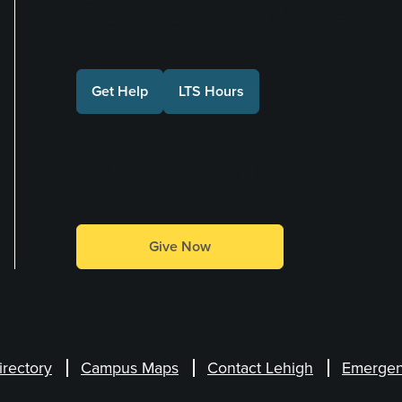
Connect with Us
Get Help
LTS Hours
Make a Gift
Give Now
irectory
Campus Maps
Contact Lehigh
Emergen