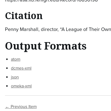
Citation
Penny Marshall, director, “A League of Their Own
Output Formats
atom
dcmes-xml
json
omeka-xml
← Previous Item