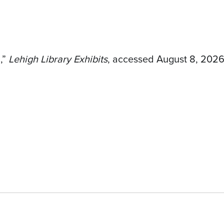
,”
Lehigh Library Exhibits
, accessed August 8, 202