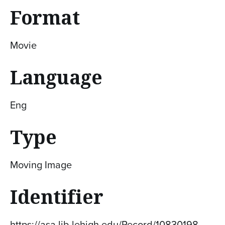
Format
Movie
Language
Eng
Type
Moving Image
Identifier
https://asa.lib.lehigh.edu/Record/10830198