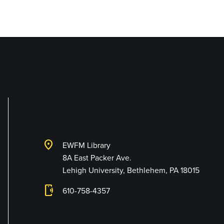
Library and Techno
location_on
EWFM Library
8A East Packer Ave.
Lehigh University, Bethlehem, PA 18015
phonelink_ring
610-758-4357