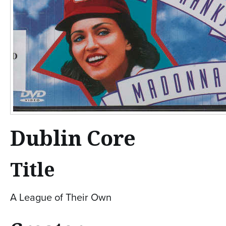
Dublin Core
Title
A League of Their Own