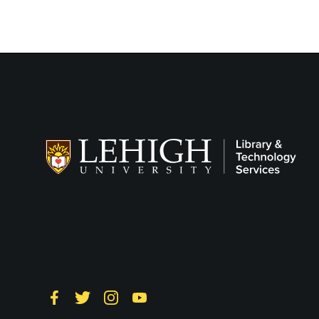
Follow LTS on
Social
Facebook
Twitter
Instagram
YouTube