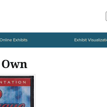
Online Exhibits
Exhibit Visualizat
r Own