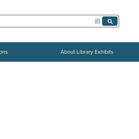
ions
About Library Exhibits