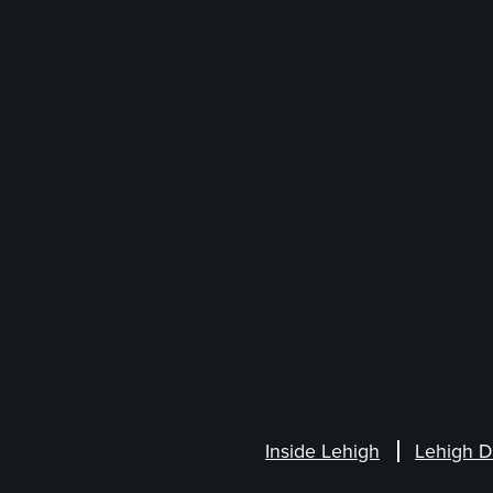
Inside Lehigh
Lehigh D