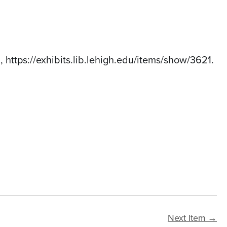
6,
https://exhibits.lib.lehigh.edu/items/show/3621
.
Next Item →