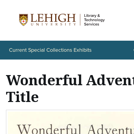
S
k
i
p
t
Current Special Collections Exhibits
o
m
Wonderful Advent
a
i
Title
n
c
o