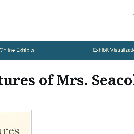
Online Exhibits
Exhibit Visualizat
ures of Mrs. Seaco