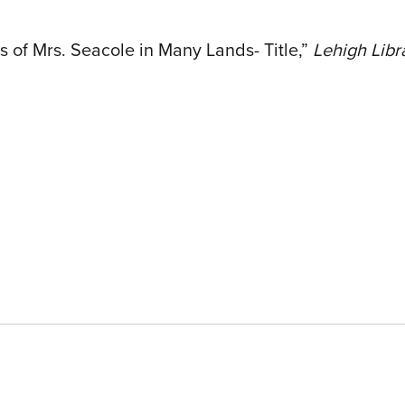
 of Mrs. Seacole in Many Lands- Title,”
Lehigh Libr