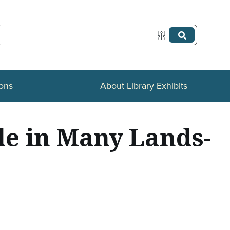
ions
About Library Exhibits
le in Many Lands-