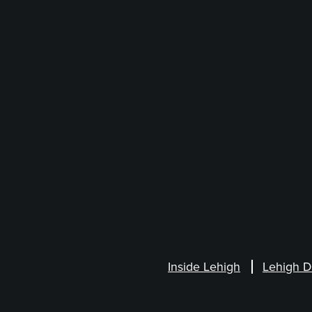
Inside Lehigh
Lehigh D