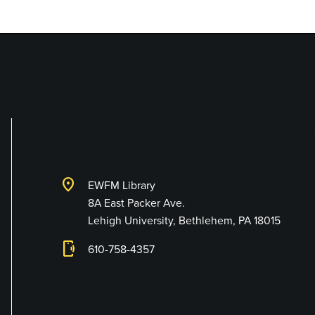
Library and Techno
location_on
EWFM Library
8A East Packer Ave.
Lehigh University, Bethlehem, PA 18015
phonelink_ring
610-758-4357
Connect with Us