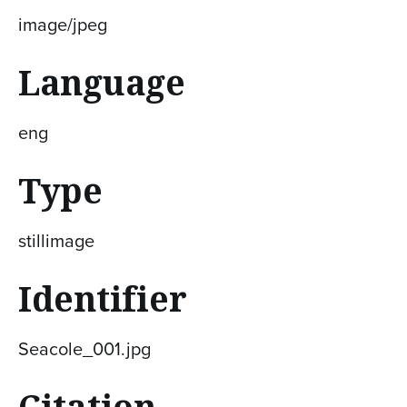
image/jpeg
Language
eng
Type
stillimage
Identifier
Seacole_001.jpg
Citation