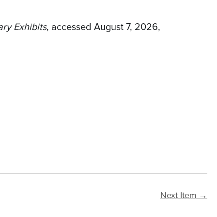
ary Exhibits
, accessed August 7, 2026,
Next Item →