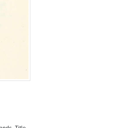
nds- Title