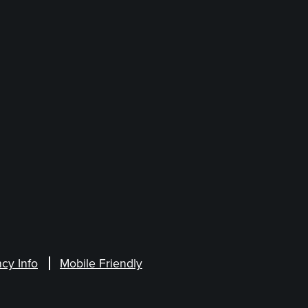
cy Info
Mobile Friendly