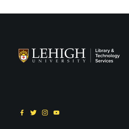
Follow LTS on
Social
Facebook
Twitter
Instagram
YouTube