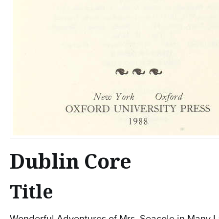
Dublin Core
Title
Wonderful Adventures of Mrs. Seacole in Many La