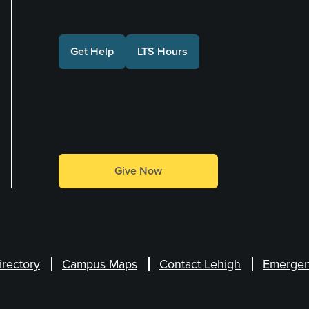
Get Help
LTS Hours
Make a Gift
Give Now
irectory
Campus Maps
Contact Lehigh
Emergen