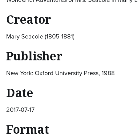
Creator
Mary Seacole (1805-1881)
Publisher
New York: Oxford University Press, 1988
Date
2017-07-17
Format