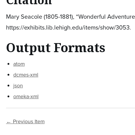
Mary Seacole (1805-1881), “Wonderful Adventures
https://exhibits.lib.lehigh.edu/items/show/3053
.
Output Formats
atom
dcmes-xml
json
omeka-xml
← Previous Item