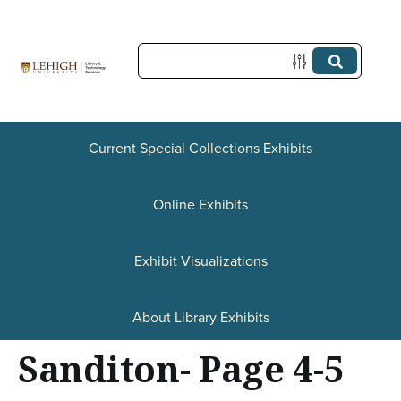
S
k
i
p
t
Current Special Collections Exhibits
o
Online Exhibits
m
a
Exhibit Visualizations
i
n
About Library Exhibits
c
Sanditon- Page 4-5
o