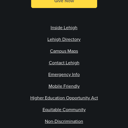
Give Now
Inside Lehigh
Lehigh Directory
Campus Maps
Contact Lehigh
Emergency Info
Mobile Friendly
Higher Education Opportunity Act
Equitable Community
Non-Discrimination