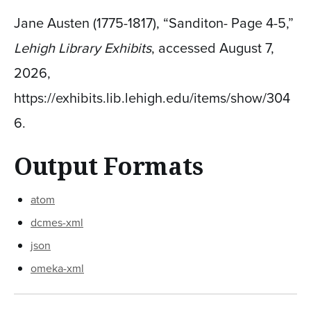
Jane Austen (1775-1817), “Sanditon- Page 4-5,”
Lehigh Library Exhibits
, accessed August 7,
2026,
https://exhibits.lib.lehigh.edu/items/show/304
6
.
Output Formats
atom
dcmes-xml
json
omeka-xml