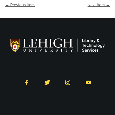
← Previous Item
Next Item →
Follow LTS on Social
Facebook
Twitter
Instagram
YouTube
Library and Technology
Services