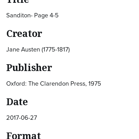
Sanditon- Page 4-5
Creator
Jane Austen (1775-1817)
Publisher
Oxford: The Clarendon Press, 1975
Date
2017-06-27
Format