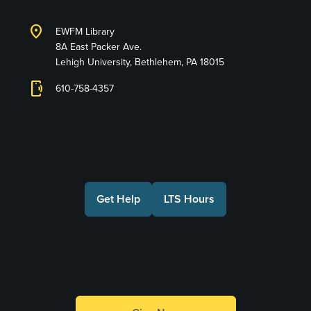
location_on
EWFM Library
8A East Packer Ave.
Lehigh University, Bethlehem, PA 18015
phonelink_ring
610-758-4357
Connect with Us
Get Help
LTS Hours
Make a Gift