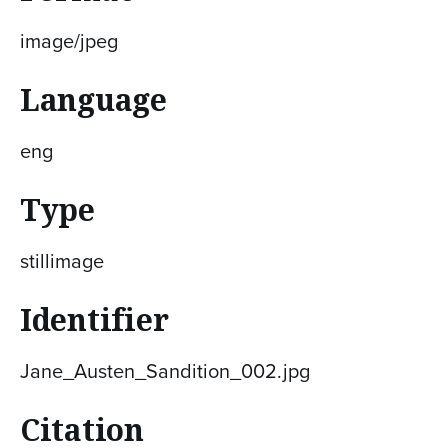
image/jpeg
Language
eng
Type
stillimage
Identifier
Jane_Austen_Sandition_002.jpg
Citation