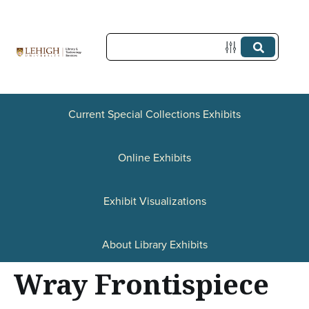
S
k
i
p
t
Current Special Collections Exhibits
o
Online Exhibits
m
a
Exhibit Visualizations
i
n
About Library Exhibits
c
Wray Frontispiece
o