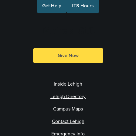
Get Help
LTS Hours
Make a Gift
Give Now
Inside Lehigh
Lehigh Directory
Campus Maps
Contact Lehigh
Emergency Info