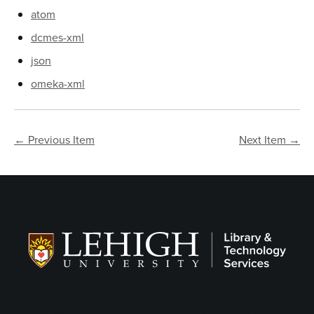
atom
dcmes-xml
json
omeka-xml
← Previous Item
Next Item →
Follow LTS on Social