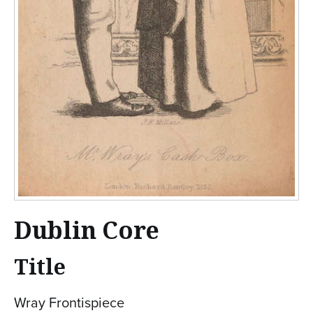
Dublin Core
Title
Wray Frontispiece