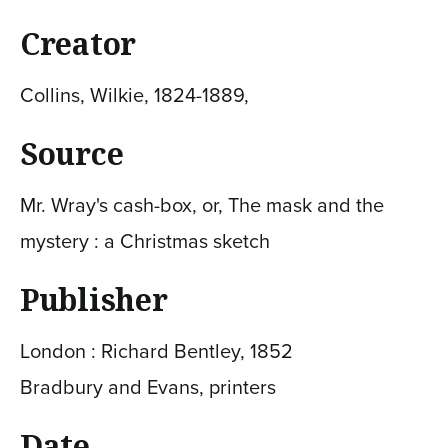
Creator
Collins, Wilkie, 1824-1889,
Source
Mr. Wray's cash-box, or, The mask and the
mystery : a Christmas sketch
Publisher
London : Richard Bentley, 1852
Bradbury and Evans, printers
Date