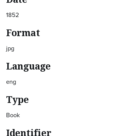
1852
Format
jpg
Language
eng
Type
Book
Identifier