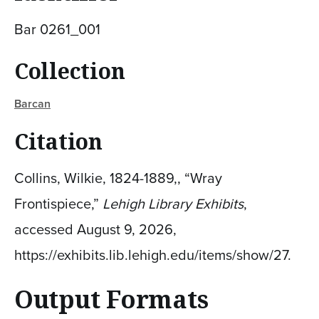
Bar 0261_001
Collection
Barcan
Citation
Collins, Wilkie, 1824-1889,, “Wray
Frontispiece,”
Lehigh Library Exhibits
,
accessed August 9, 2026,
https://exhibits.lib.lehigh.edu/items/show/27
.
Output Formats