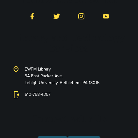
Facebook
Twitter
Instagram
YouTube
Library and Technology
Services
location_on
EWFM Library
8A East Packer Ave.
Lehigh University, Bethlehem, PA 18015
phonelink_ring
610-758-4357
Connect with Us