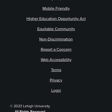
Mobile Friendly
Higher Education Opportunity Act
Equitable Community
Non-Discrimination
Report a Concern
Web Accessibility
Terms
Privacy
Login
© 2023 Lehigh University
All Rights Reserved