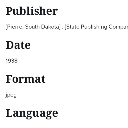
Publisher
[Pierre, South Dakota] : [State Publishing Compa
Date
1938
Format
jpeg
Language