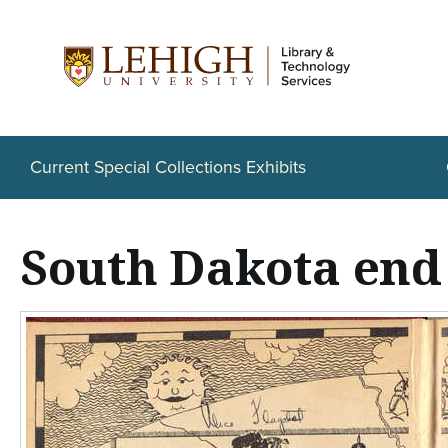
S
k
i
p
t
Current Special Collections Exhibits
o
m
South Dakota end
a
i
n
c
o