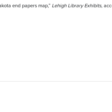
Dakota end papers map,”
Lehigh Library Exhibits
, ac