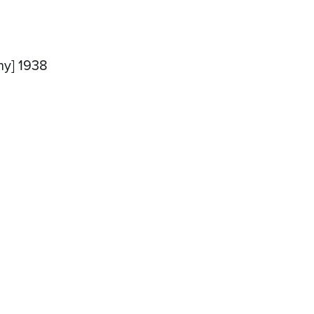
ny] 1938