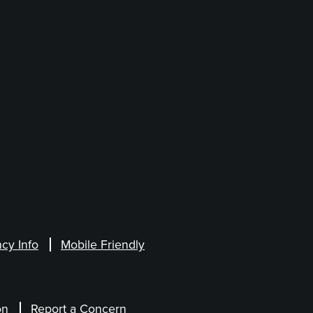
cy Info
Mobile Friendly
on
Report a Concern