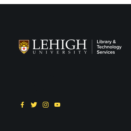
Follow LTS on
Social
Facebook
Twitter
Instagram
YouTube