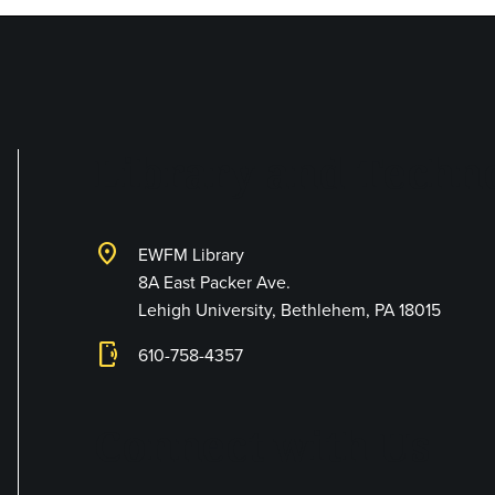
Library and Techno
location_on
EWFM Library
8A East Packer Ave.
Lehigh University, Bethlehem, PA 18015
phonelink_ring
610-758-4357
Connect with Us