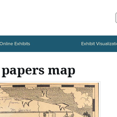
Online Exhibits
Exhibit Visualizat
 papers map