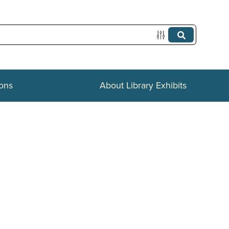
ions
About Library Exhibits