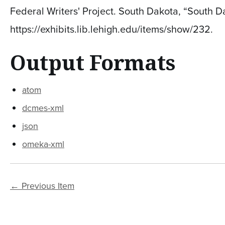
Federal Writers' Project. South Dakota, “South 
https://exhibits.lib.lehigh.edu/items/show/232
.
Output Formats
atom
dcmes-xml
json
omeka-xml
← Previous Item