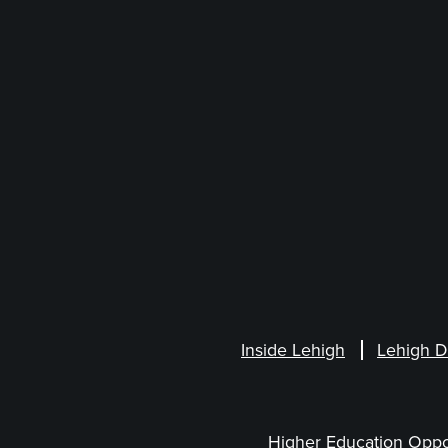
Inside Lehigh
Lehigh D
Higher Education Oppo