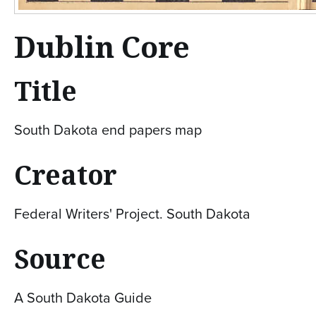
Dublin Core
Title
South Dakota end papers map
Creator
Federal Writers' Project. South Dakota
Source
A South Dakota Guide