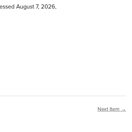
cessed August 7, 2026,
Next Item →