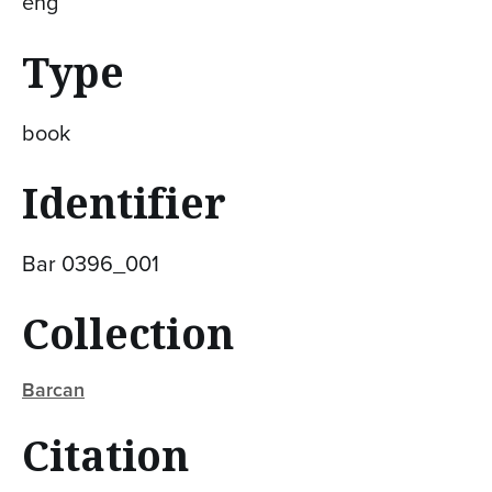
eng
Type
book
Identifier
Bar 0396_001
Collection
Barcan
Citation