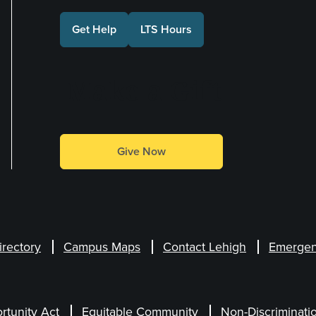
Get Help
LTS Hours
Make a Gift
Give Now
irectory
Campus Maps
Contact Lehigh
Emergen
rtunity Act
Equitable Community
Non-Discriminati