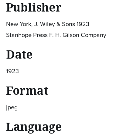
Publisher
New York, J. Wiley & Sons 1923
Stanhope Press F. H. Gilson Company
Date
1923
Format
jpeg
Language