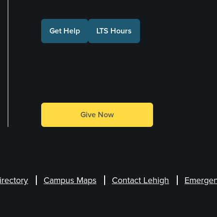
Get Help
LTS Hours
Make a Gift
Give Now
irectory
Campus Maps
Contact Lehigh
Emergen