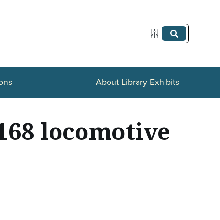
ions
About Library Exhibits
 168 locomotive