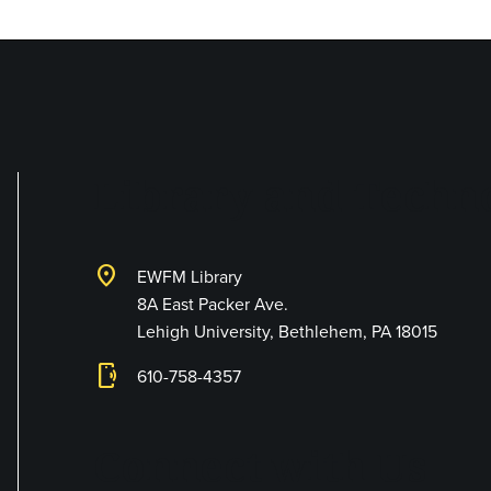
Library and Techno
location_on
EWFM Library
8A East Packer Ave.
Lehigh University, Bethlehem, PA 18015
phonelink_ring
610-758-4357
Connect with Us