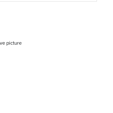
ve picture