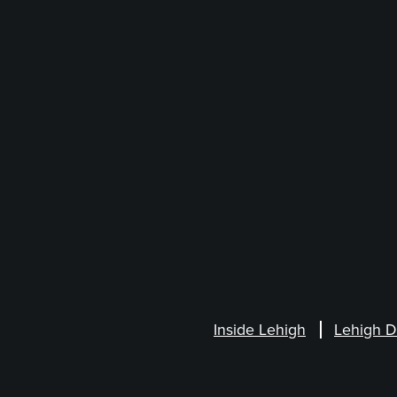
Inside Lehigh
Lehigh D