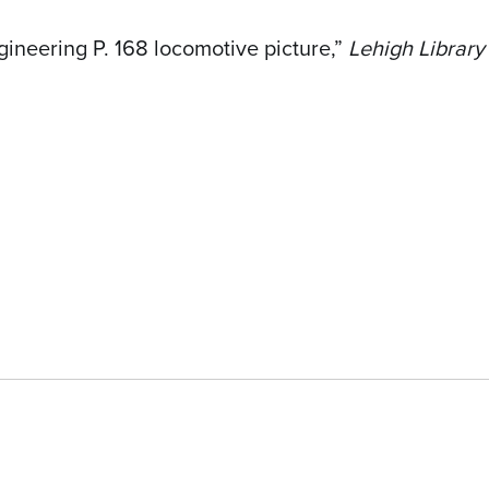
ineering P. 168 locomotive picture,”
Lehigh Library