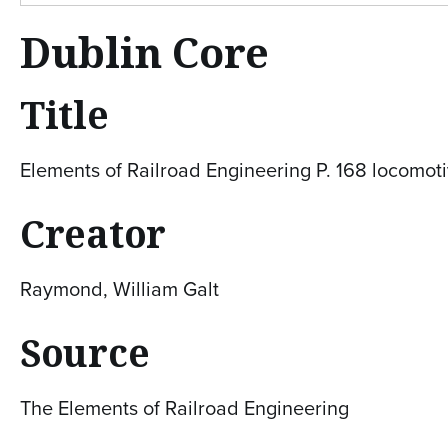
Dublin Core
Title
Elements of Railroad Engineering P. 168 locomoti
Creator
Raymond, William Galt
Source
The Elements of Railroad Engineering