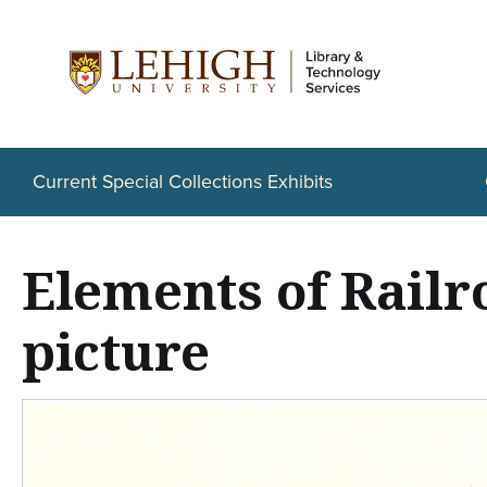
S
k
i
p
t
Current Special Collections Exhibits
o
m
Elements of Railr
a
i
picture
n
c
o