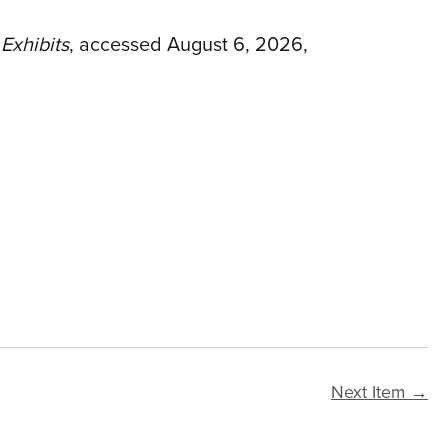
 Exhibits
, accessed August 6, 2026,
Next Item →