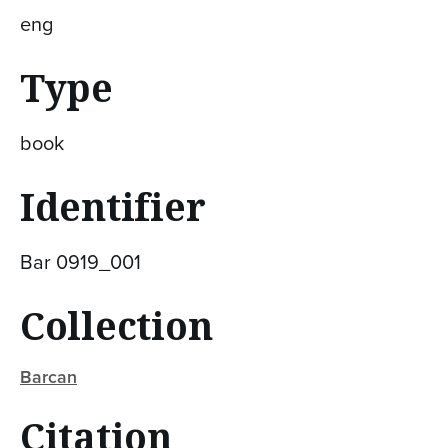
eng
Type
book
Identifier
Bar 0919_001
Collection
Barcan
Citation