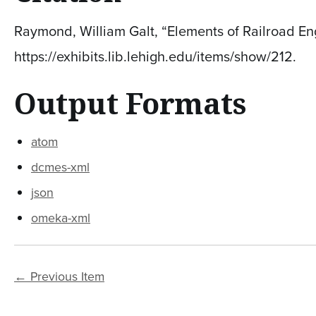
Raymond, William Galt, “Elements of Railroad Eng
https://exhibits.lib.lehigh.edu/items/show/212
.
Output Formats
atom
dcmes-xml
json
omeka-xml
← Previous Item