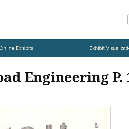
Online Exhibits
Exhibit Visualizat
oad Engineering P.