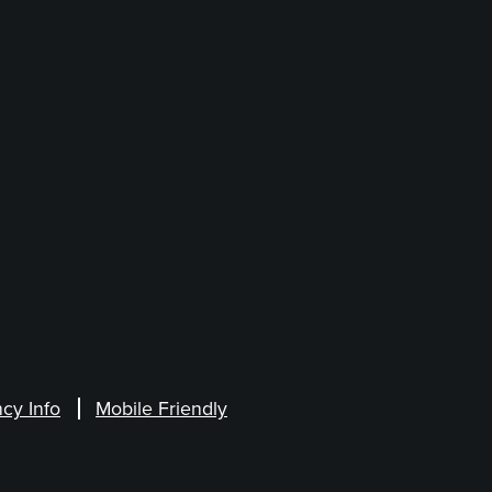
cy Info
Mobile Friendly