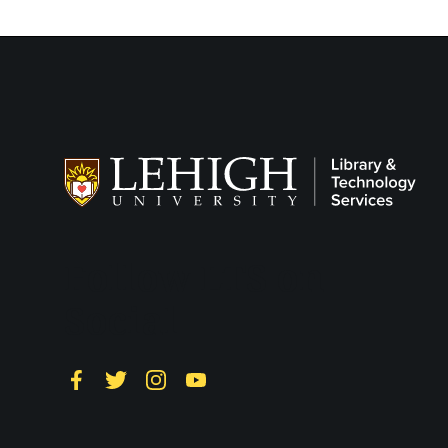
Follow LTS on
Social
Facebook
Twitter
Instagram
YouTube