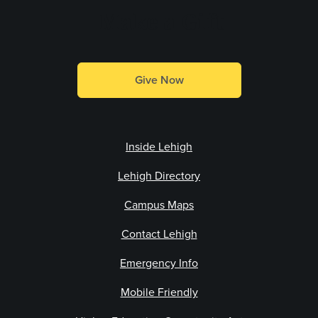
Make a Gift
Give Now
Inside Lehigh
Lehigh Directory
Campus Maps
Contact Lehigh
Emergency Info
Mobile Friendly