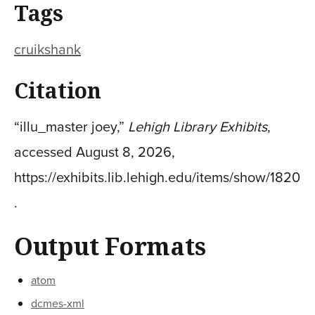
Tags
cruikshank
Citation
“illu_master joey,”
Lehigh Library Exhibits
,
accessed August 8, 2026,
https://exhibits.lib.lehigh.edu/items/show/1820
.
Output Formats
atom
dcmes-xml