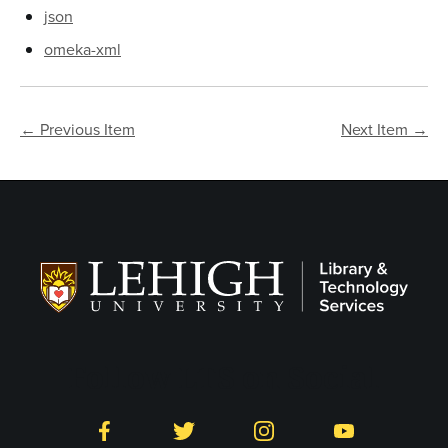
json
omeka-xml
← Previous Item
Next Item →
Follow LTS on Social
Facebook
Twitter
Instagram
YouTube