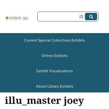
S
k
i
p
t
Current Special Collections Exhibits
o
Online Exhibits
m
a
Exhibit Visualizations
i
n
About Library Exhibits
c
illu_master joey
o