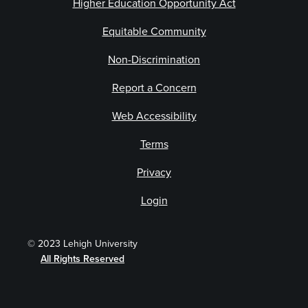
Higher Education Opportunity Act
Equitable Community
Non-Discrimination
Report a Concern
Web Accessibility
Terms
Privacy
Login
© 2023 Lehigh University
All Rights Reserved