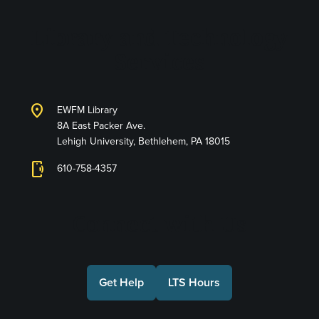
Library and Technology
Services
location_on
EWFM Library
8A East Packer Ave.
Lehigh University, Bethlehem, PA 18015
phonelink_ring
610-758-4357
Connect with Us
Get Help
LTS Hours