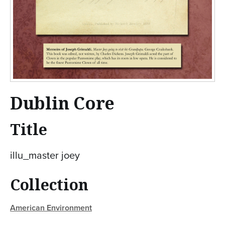
Dublin Core
Title
illu_master joey
Collection
American Environment