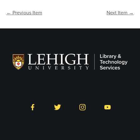
← Previous Item
Next Item →
Follow LTS on Social
Facebook
Twitter
Instagram
YouTube
Library and Technology
Services