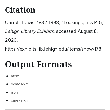
Citation
Carroll, Lewis, 1832-1898, “Looking glass P. 5,”
Lehigh Library Exhibits
, accessed August 8,
2026,
https://exhibits.lib.lehigh.edu/items/show/178
.
Output Formats
atom
dcmes-xml
json
omeka-xml