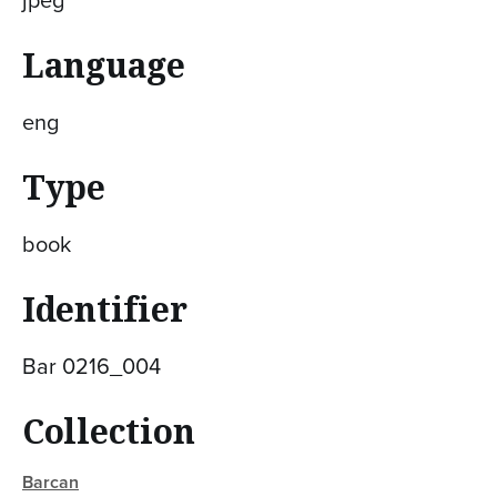
Language
eng
Type
book
Identifier
Bar 0216_004
Collection
Barcan