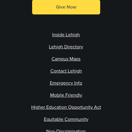
Give Now
Inside Lehigh
Lehigh Directory
Campus Maps
Contact Lehigh
Emergency Info
Mobile Friendly
Higher Education Opportunity Act
Equitable Community
Non-Discrimination