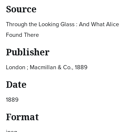
Source
Through the Looking Glass : And What Alice
Found There
Publisher
London ; Macmillan & Co., 1889
Date
1889
Format
jpeg