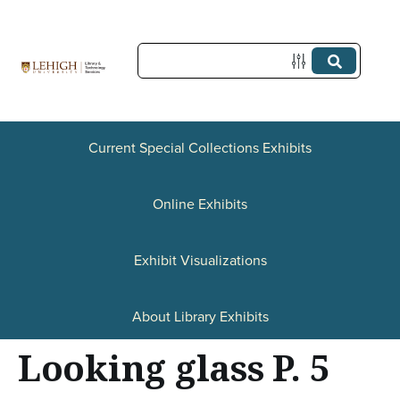
S
k
i
p
t
Current Special Collections Exhibits
o
Online Exhibits
m
a
Exhibit Visualizations
i
n
About Library Exhibits
c
Looking glass P. 5
o