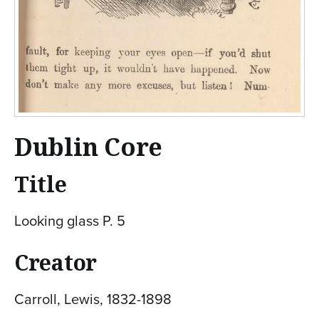
Dublin Core
Title
Looking glass P. 5
Creator
Carroll, Lewis, 1832-1898