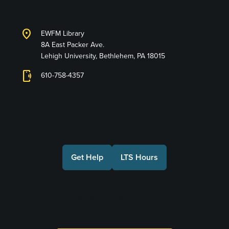
location_on
EWFM Library
8A East Packer Ave.
Lehigh University, Bethlehem, PA 18015
phonelink_ring
610-758-4357
Connect with Us
Get Help
LTS Hours
Make a Gift