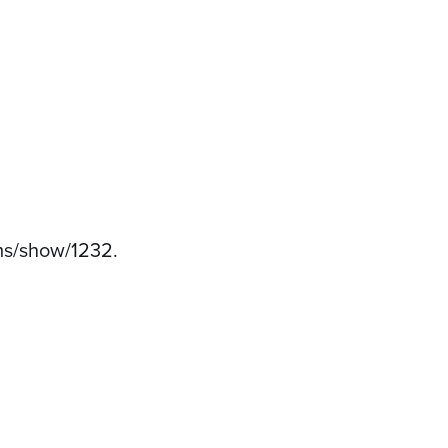
tems/show/1232
.