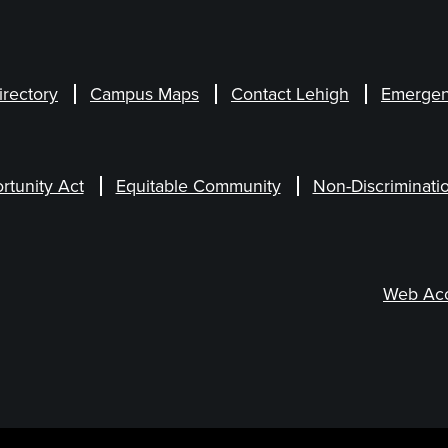
irectory
Campus Maps
Contact Lehigh
Emergen
rtunity Act
Equitable Community
Non-Discriminati
Web Acce