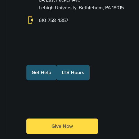
Lehigh University, Bethlehem, PA 18015
phonelink_ring
610-758-4357
Connect with Us
Get Help
LTS Hours
Make a Gift
Give Now