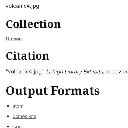
volcanic4.jpg
Collection
Darwin
Citation
“volcanic4.jpg,”
Lehigh Library Exhibits
, accesse
Output Formats
atom
dcmes-xml
json