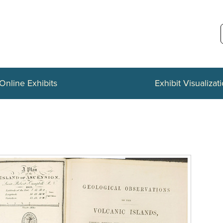
Online Exhibits
Exhibit Visualizat