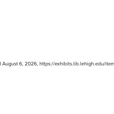
d August 6, 2026,
https://exhibits.lib.lehigh.edu/i