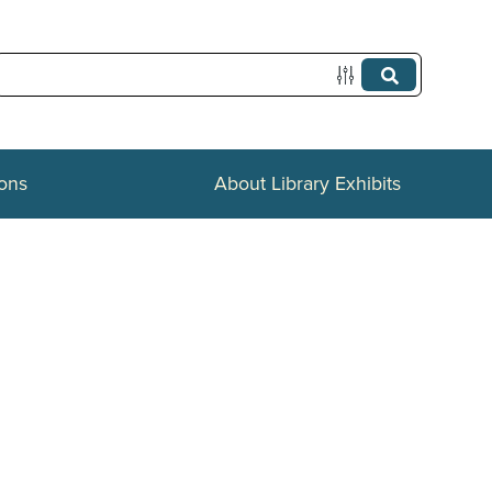
ions
About Library Exhibits