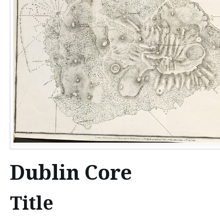
n
t
e
n
t
Dublin Core
Title