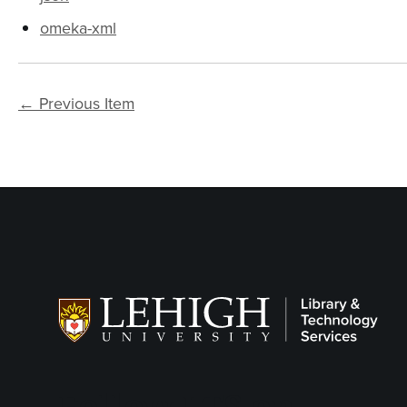
omeka-xml
← Previous Item
Follow LTS on