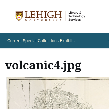
S
k
i
p
t
Current Special Collections Exhibits
o
m
volcanic4.jpg
a
i
n
c
o