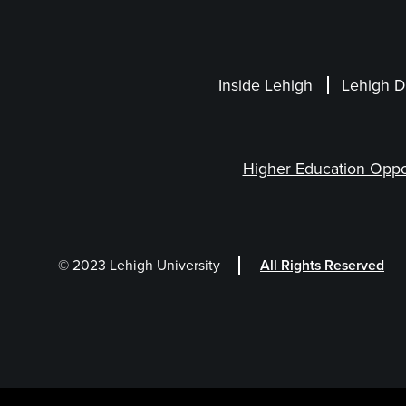
Inside Lehigh
Lehigh D
Higher Education Oppo
© 2023 Lehigh University
All Rights Reserved