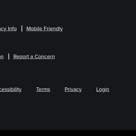
cy Info
Mobile Friendly
on
Report a Concern
ssibility
Terms
Privacy
Login