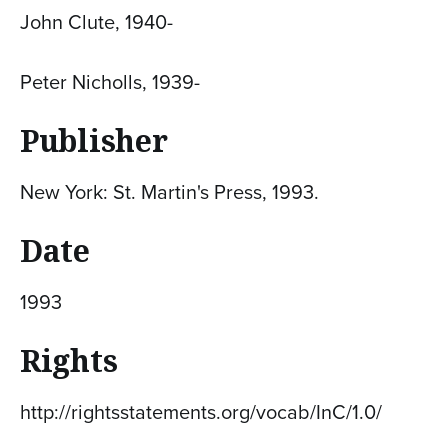
John Clute, 1940-
Peter Nicholls, 1939-
Publisher
New York: St. Martin's Press, 1993.
Date
1993
Rights
http://rightsstatements.org/vocab/InC/1.0/