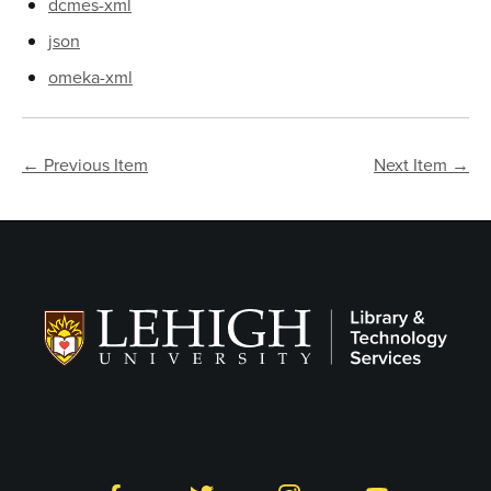
dcmes-xml
json
omeka-xml
← Previous Item
Next Item →
Follow LTS on Social