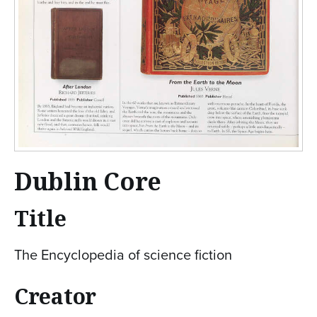
Dublin Core
Title
The Encyclopedia of science fiction
Creator