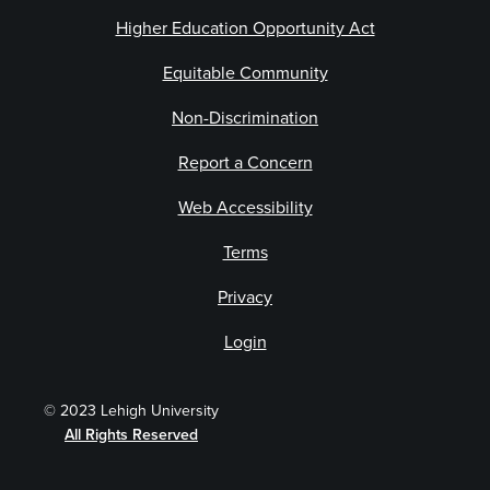
Higher Education Opportunity Act
Equitable Community
Non-Discrimination
Report a Concern
Web Accessibility
Terms
Privacy
Login
© 2023 Lehigh University
All Rights Reserved