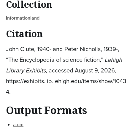
Collection
Informationland
Citation
John Clute, 1940- and Peter Nicholls, 1939-,
“The Encyclopedia of science fiction,”
Lehigh
Library Exhibits
, accessed August 9, 2026,
https://exhibits.lib.lehigh.edu/items/show/1043
4
.
Output Formats
atom