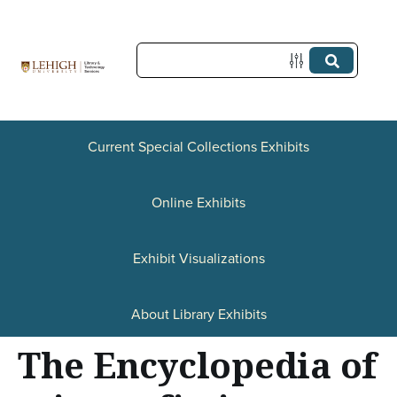
S
k
i
p
t
Current Special Collections Exhibits
o
Online Exhibits
m
a
Exhibit Visualizations
i
n
About Library Exhibits
c
The Encyclopedia of
o