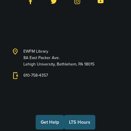
Facebook
Twitter
Instagram
YouTube
Library and Technology
Services
location_on
EWFM Library
8A East Packer Ave.
Lehigh University, Bethlehem, PA 18015
phonelink_ring
610-758-4357
Connect with Us
Get Help
LTS Hours