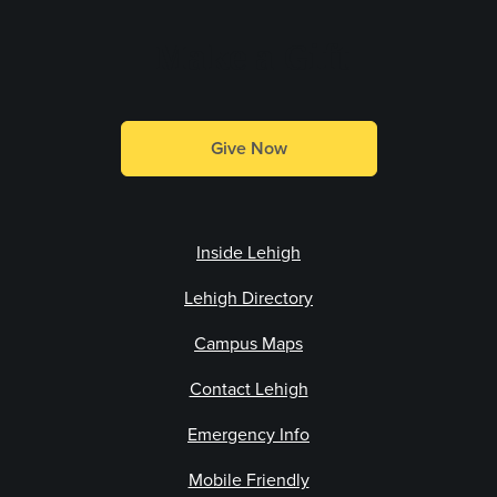
Make a Gift
Give Now
Inside Lehigh
Lehigh Directory
Campus Maps
Contact Lehigh
Emergency Info
Mobile Friendly