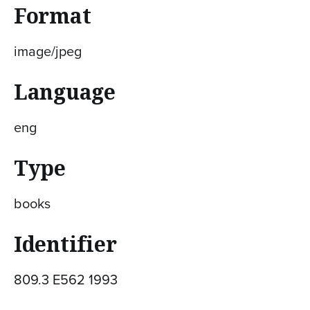
Format
image/jpeg
Language
eng
Type
books
Identifier
809.3 E562 1993