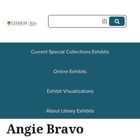
S
k
i
p
t
Current Special Collections Exhibits
o
Online Exhibits
m
a
Exhibit Visualizations
i
n
About Library Exhibits
c
Angie Bravo
o