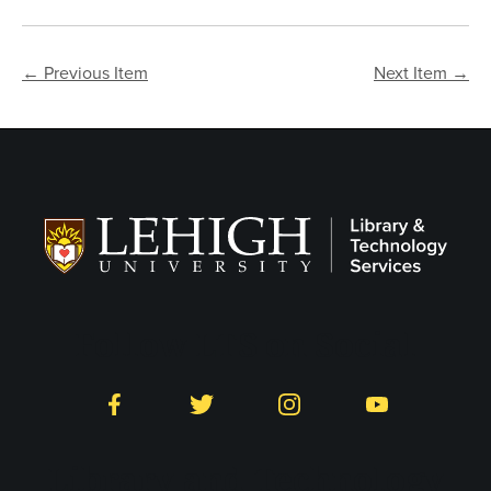
← Previous Item
Next Item →
Follow LTS on Social
Facebook
Twitter
Instagram
YouTube
Library and Technology