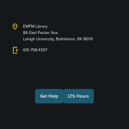
Services
location_on
EWFM Library
8A East Packer Ave.
Lehigh University, Bethlehem, PA 18015
phonelink_ring
610-758-4357
Connect with Us
Get Help
LTS Hours
Make a Gift