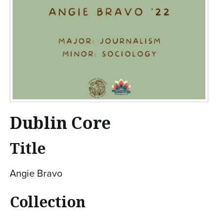
Dublin Core
Title
Angie Bravo
Collection