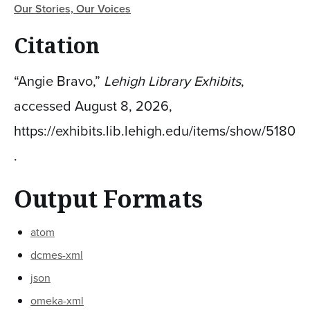
Our Stories, Our Voices
Citation
“Angie Bravo,”
Lehigh Library Exhibits
,
accessed August 8, 2026,
https://exhibits.lib.lehigh.edu/items/show/5180
.
Output Formats
atom
dcmes-xml
json
omeka-xml