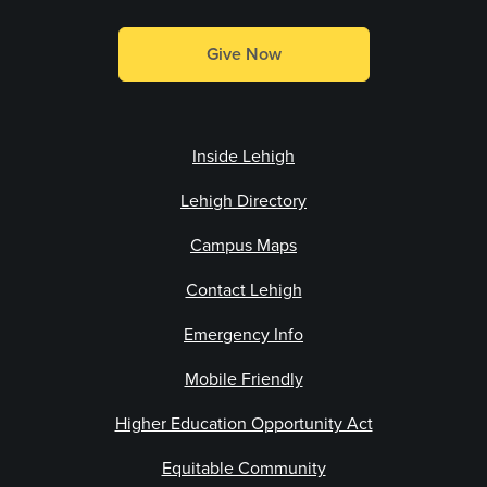
Give Now
Inside Lehigh
Lehigh Directory
Campus Maps
Contact Lehigh
Emergency Info
Mobile Friendly
Higher Education Opportunity Act
Equitable Community