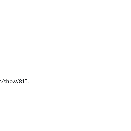
ems/show/815
.