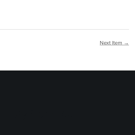
Next Item →
logy Services