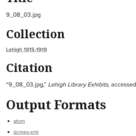
9_08_03.jpg
Collection
Lehigh 1915-1919
Citation
“9_08_03.jpg,”
Lehigh Library Exhibits
, accesse
Output Formats
atom
dcmes-xml