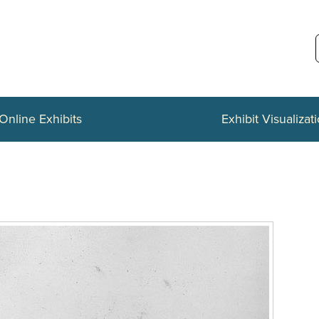
Online Exhibits
Exhibit Visualizat