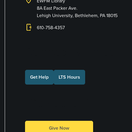
location_on
EWFM Library
8A East Packer Ave.
Lehigh University, Bethlehem, PA 18015
phonelink_ring
610-758-4357
Connect with Us
Get Help
LTS Hours
Make a Gift
Give Now