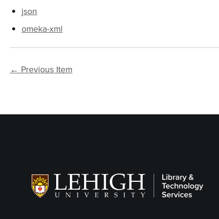
json
omeka-xml
← Previous Item