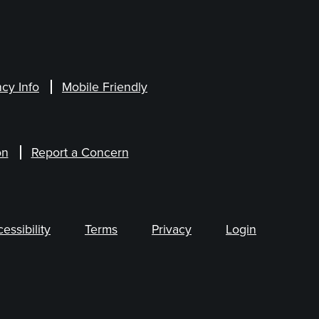
cy Info
Mobile Friendly
on
Report a Concern
ssibility
Terms
Privacy
Login