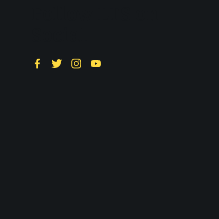
Follow LTS on
Social
Facebook
Twitter
Instagram
YouTube