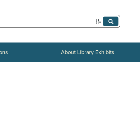
ions
About Library Exhibits