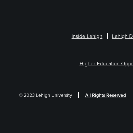
Inside Lehigh
Lehigh D
Higher Education Oppo
© 2023 Lehigh University
All Rights Reserved