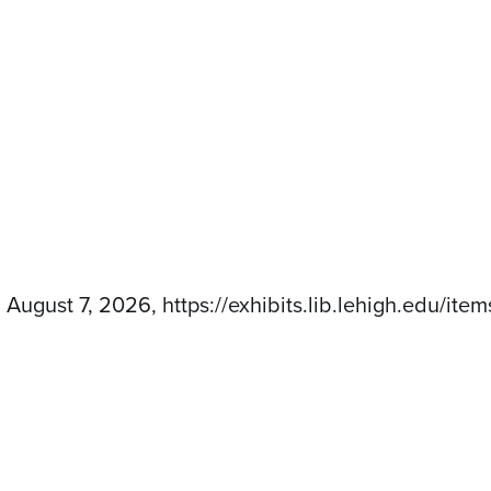
d August 7, 2026,
https://exhibits.lib.lehigh.edu/it