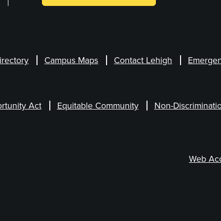
irectory
Campus Maps
Contact Lehigh
Emergen
rtunity Act
Equitable Community
Non-Discriminati
Web Acce