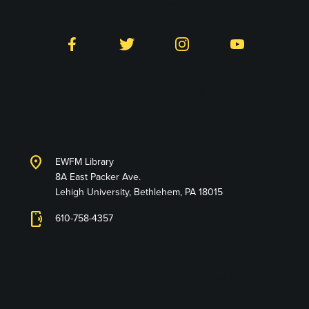
Follow LTS on Social
Facebook
Twitter
Instagram
YouTube
Library and Technology
Services
location_on
EWFM Library
8A East Packer Ave.
Lehigh University, Bethlehem, PA 18015
phonelink_ring
610-758-4357
Connect with Us