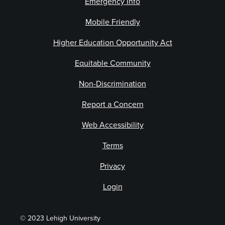
Emergency Info
Mobile Friendly
Higher Education Opportunity Act
Equitable Community
Non-Discrimination
Report a Concern
Web Accessibility
Terms
Privacy
Login
© 2023 Lehigh University