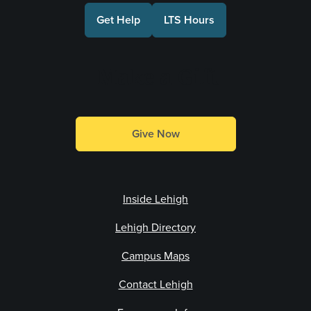
Get Help
LTS Hours
Make a Gift
Give Now
Inside Lehigh
Lehigh Directory
Campus Maps
Contact Lehigh