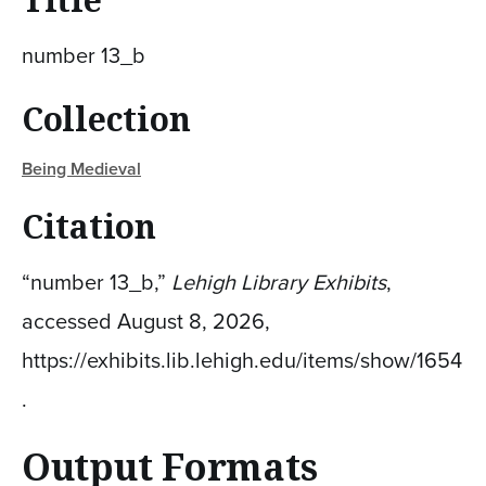
number 13_b
Collection
Being Medieval
Citation
“number 13_b,”
Lehigh Library Exhibits
,
accessed August 8, 2026,
https://exhibits.lib.lehigh.edu/items/show/1654
.
Output Formats