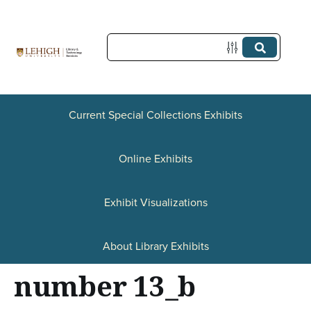
S
k
i
p
t
Current Special Collections Exhibits
o
Online Exhibits
m
a
Exhibit Visualizations
i
n
About Library Exhibits
c
number 13_b
o