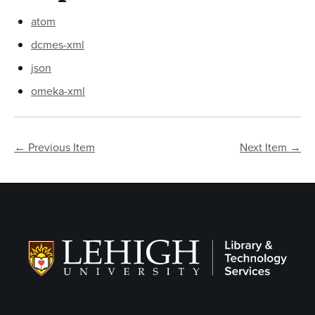
atom
dcmes-xml
json
omeka-xml
← Previous Item
Next Item →