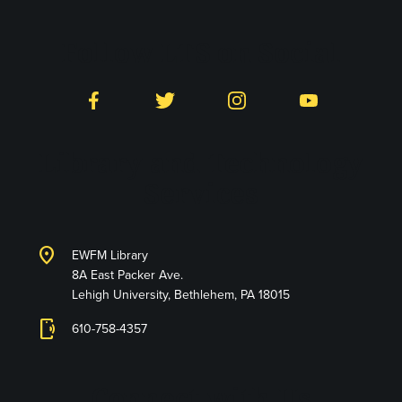
Follow LTS on Social
Facebook
Twitter
Instagram
YouTube
Library and Technology
Services
location_on
EWFM Library
8A East Packer Ave.
Lehigh University, Bethlehem, PA 18015
phonelink_ring
610-758-4357
Connect with Us