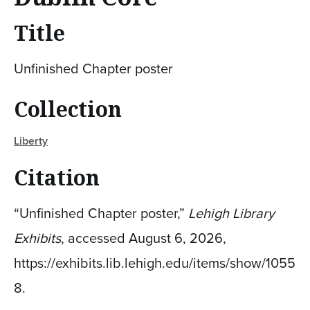
Title
Unfinished Chapter poster
Collection
Liberty
Citation
“Unfinished Chapter poster,”
Lehigh Library
Exhibits
, accessed August 6, 2026,
https://exhibits.lib.lehigh.edu/items/show/1055
8
.