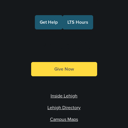
Get Help
LTS Hours
Make a Gift
Give Now
Inside Lehigh
Lehigh Directory
Campus Maps