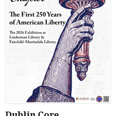
Dublin Core