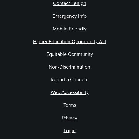
Contact Lehigh
Emergency Info
Mobile Friendly
Higher Education Opportunity Act
Equitable Community
Non-Discrimination
Report a Concern
Web Accessibility
Terms
Privacy
Login