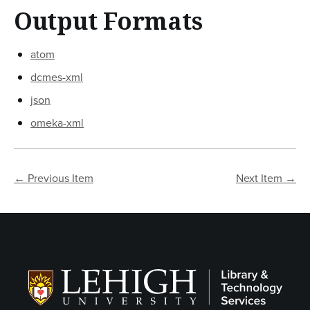
Output Formats
atom
dcmes-xml
json
omeka-xml
← Previous Item
Next Item →