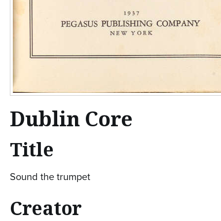
Dublin Core
Title
Sound the trumpet
Creator