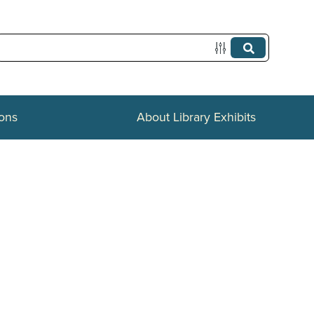
ions
About Library Exhibits