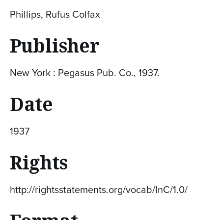
Phillips, Rufus Colfax
Publisher
New York : Pegasus Pub. Co., 1937.
Date
1937
Rights
http://rightsstatements.org/vocab/InC/1.0/