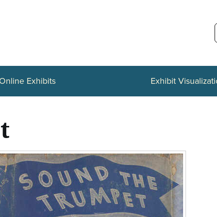
Online Exhibits
Exhibit Visualizat
t