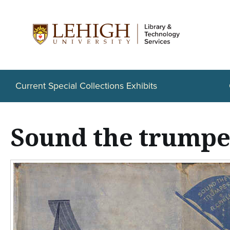
S
k
i
p
t
Current Special Collections Exhibits
o
m
Sound the trumpe
a
i
n
c
o