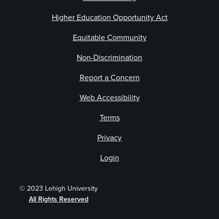
Higher Education Opportunity Act
Equitable Community
Non-Discrimination
Report a Concern
Web Accessibility
Terms
Privacy
Login
© 2023 Lehigh University
All Rights Reserved