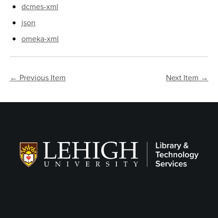
dcmes-xml
json
omeka-xml
← Previous Item
Next Item →
Follow LTS on Social