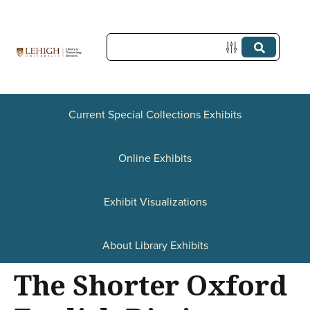
S
k
i
p
t
Current Special Collections Exhibits
o
Online Exhibits
m
a
Exhibit Visualizations
i
n
About Library Exhibits
c
The Shorter Oxford
o