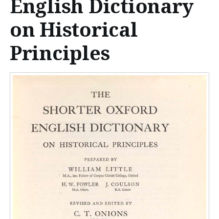
English Dictionary
n
t
on Historical
e
Principles
n
t