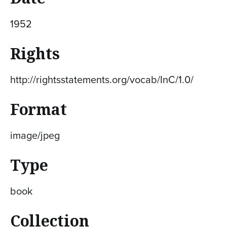
1952
Rights
http://rightsstatements.org/vocab/InC/1.0/
Format
image/jpeg
Type
book
Collection