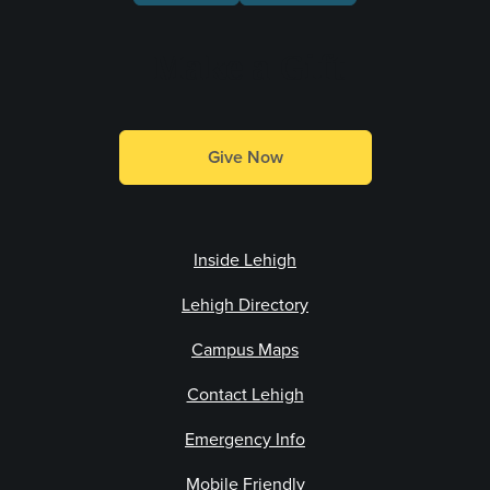
Make a Gift
Give Now
Inside Lehigh
Lehigh Directory
Campus Maps
Contact Lehigh
Emergency Info
Mobile Friendly