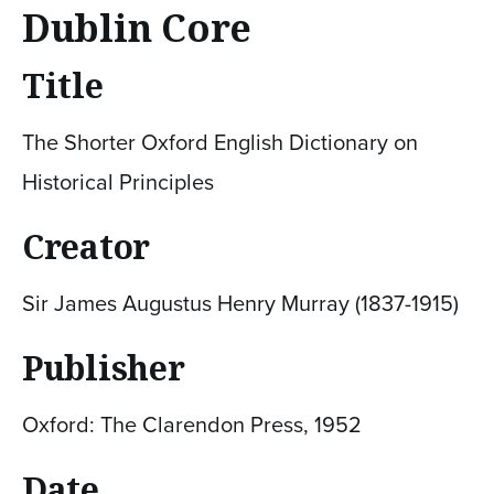
Dublin Core
Title
The Shorter Oxford English Dictionary on
Historical Principles
Creator
Sir James Augustus Henry Murray (1837-1915)
Publisher
Oxford: The Clarendon Press, 1952
Date