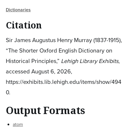
Dictionaries
Citation
Sir James Augustus Henry Murray (1837-1915),
“The Shorter Oxford English Dictionary on
Historical Principles,”
Lehigh Library Exhibits
,
accessed August 6, 2026,
https://exhibits.lib.lehigh.edu/items/show/494
0
.
Output Formats
atom