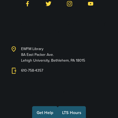
Facebook
Twitter
Instagram
YouTube
Library and Technology
Services
location_on
EWFM Library
8A East Packer Ave.
Lehigh University, Bethlehem, PA 18015
phonelink_ring
610-758-4357
Connect with Us
Get Help
LTS Hours