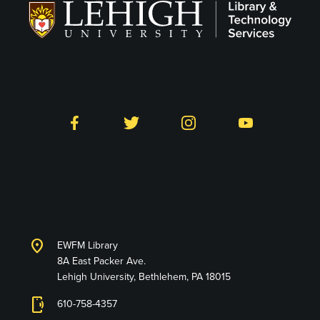
Follow LTS on Social
Facebook
Twitter
Instagram
YouTube
Library and Technology
Services
location_on
EWFM Library
8A East Packer Ave.
Lehigh University, Bethlehem, PA 18015
phonelink_ring
610-758-4357