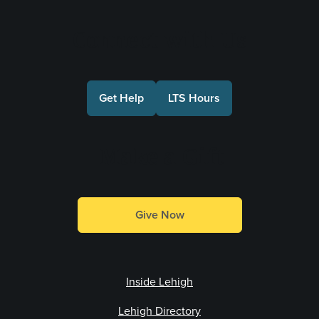
Connect with Us
Get Help
LTS Hours
Make a Gift
Give Now
Inside Lehigh
Lehigh Directory