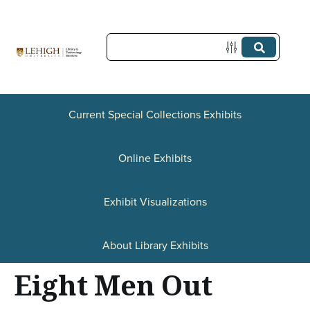
S
k
i
p
t
Current Special Collections Exhibits
o
Online Exhibits
m
a
Exhibit Visualizations
i
n
About Library Exhibits
c
Eight Men Out
o