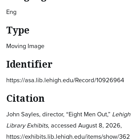
Eng
Type
Moving Image
Identifier
https://asa.lib.lehigh.edu/Record/10926964
Citation
John Sayles, director, “Eight Men Out,”
Lehigh
Library Exhibits
, accessed August 8, 2026,
https://exhibits.lib.lehigh.edu/items/show/362