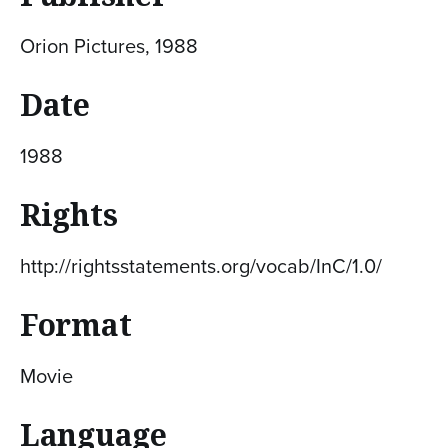
Orion Pictures, 1988
Date
1988
Rights
http://rightsstatements.org/vocab/InC/1.0/
Format
Movie
Language