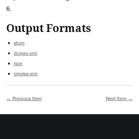
6
.
Output Formats
atom
dcmes-xml
json
omeka-xml
← Previous Item
Next Item →