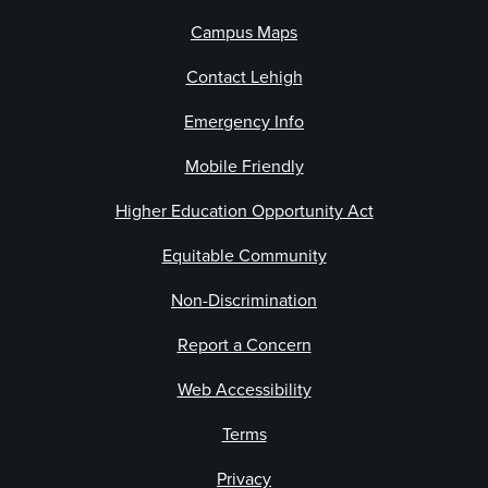
Campus Maps
Contact Lehigh
Emergency Info
Mobile Friendly
Higher Education Opportunity Act
Equitable Community
Non-Discrimination
Report a Concern
Web Accessibility
Terms
Privacy