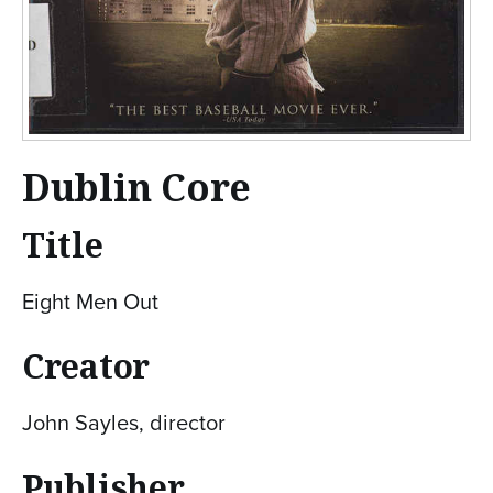
Dublin Core
Title
Eight Men Out
Creator
John Sayles, director
Publisher