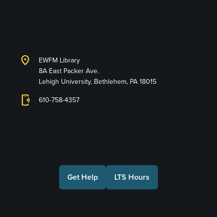
Library and Technology
Services
location_on
EWFM Library
8A East Packer Ave.
Lehigh University, Bethlehem, PA 18015
phonelink_ring
610-758-4357
Connect with Us
Get Help
LTS Hours
Make a Gift