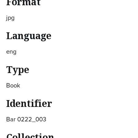
Format
jpg
Language
eng
Type
Book
Identifier
Bar 0222_003
Collection