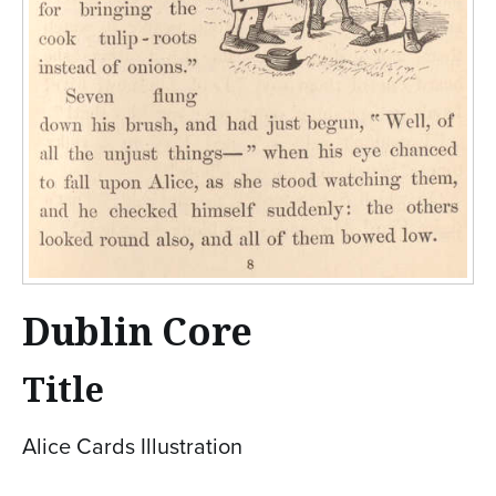
Dublin Core
Title
Alice Cards Illustration