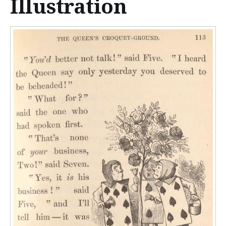
Illustration
n
t
e
n
t