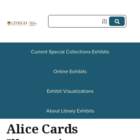
S
k
i
p
t
Current Special Collections Exhibits
o
Online Exhibits
m
a
Exhibit Visualizations
i
n
About Library Exhibits
c
Alice Cards
o