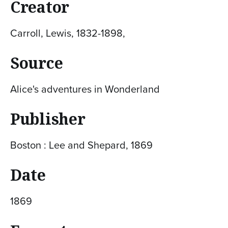
Creator
Carroll, Lewis, 1832-1898,
Source
Alice's adventures in Wonderland
Publisher
Boston : Lee and Shepard, 1869
Date
1869