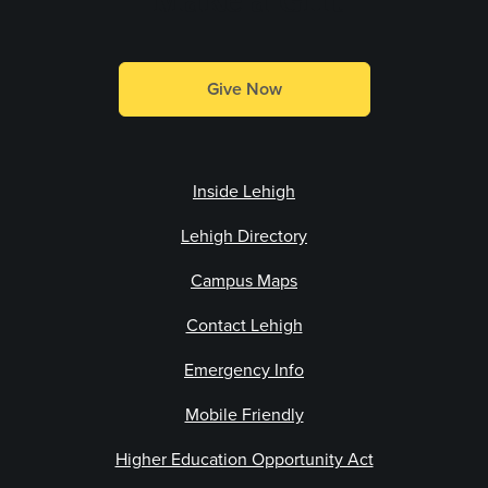
Give Now
Inside Lehigh
Lehigh Directory
Campus Maps
Contact Lehigh
Emergency Info
Mobile Friendly
Higher Education Opportunity Act