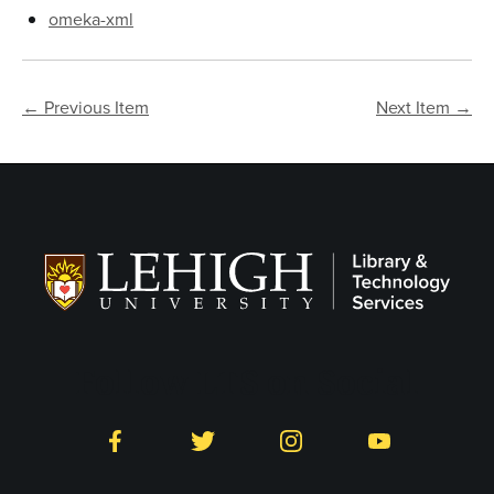
omeka-xml
← Previous Item
Next Item →
Follow LTS on Social
Facebook
Twitter
Instagram
YouTube