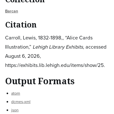
Barcan
Citation
Carroll, Lewis, 1832-1898,, “Alice Cards
Illustration,”
Lehigh Library Exhibits
, accessed
August 6, 2026,
https://exhibits.lib.lehigh.edu/items/show/25
.
Output Formats
atom
dcmes-xml
json