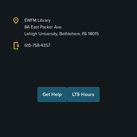
location_on
EWFM Library
8A East Packer Ave.
Lehigh University, Bethlehem, PA 18015
phonelink_ring
610-758-4357
Connect with Us
Get Help
LTS Hours
Make a Gift