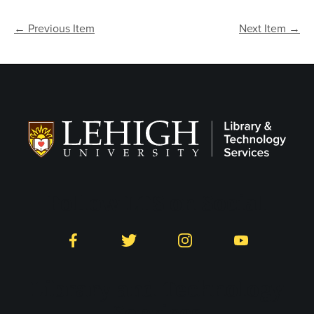
← Previous Item
Next Item →
Follow LTS on Social
Facebook
Twitter
Instagram
YouTube
Library and Technology
Services