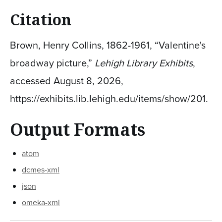
Citation
Brown, Henry Collins, 1862-1961, “Valentine's
broadway picture,”
Lehigh Library Exhibits
,
accessed August 8, 2026,
https://exhibits.lib.lehigh.edu/items/show/201
.
Output Formats
atom
dcmes-xml
json
omeka-xml