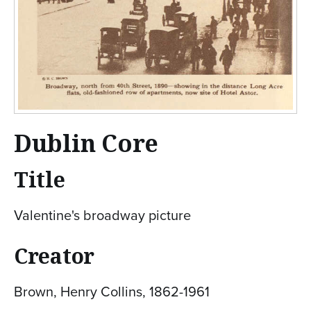
Dublin Core
Title
Valentine's broadway picture
Creator
Brown, Henry Collins, 1862-1961