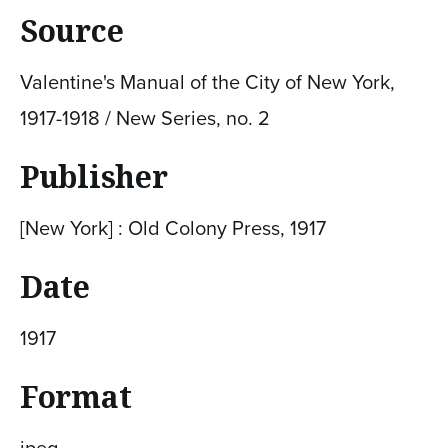
Source
Valentine's Manual of the City of New York,
1917-1918 / New Series, no. 2
Publisher
[New York] : Old Colony Press, 1917
Date
1917
Format