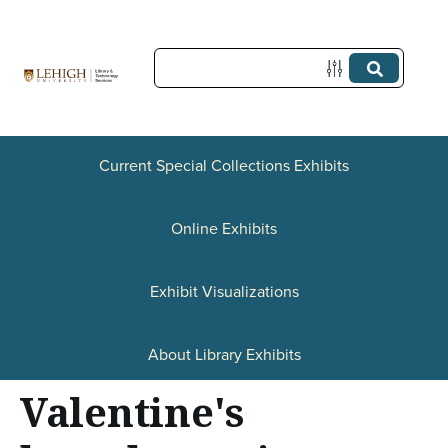
S
k
i
p
t
Current Special Collections Exhibits
o
Online Exhibits
m
a
Exhibit Visualizations
i
n
About Library Exhibits
c
Valentine's
o