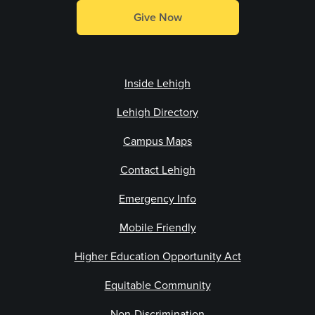
Give Now
Inside Lehigh
Lehigh Directory
Campus Maps
Contact Lehigh
Emergency Info
Mobile Friendly
Higher Education Opportunity Act
Equitable Community
Non-Discrimination