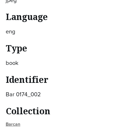
jpeg
Language
eng
Type
book
Identifier
Bar 0174_002
Collection
Barcan